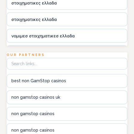
στοιχηματικες ελλαδα
στοιχηματικες ελλαδα
νομιμεσ στοιχηματικεσ ελλαδα
utländska casino
OUR PARTNERS
online kasina hrvatska
best non GamStop casinos
utländska casino
non gamstop casinos uk
utländska casino
non gamstop casinos
utländska casino
non gamstop casinos