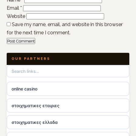
Email
*
Website
Save my name, email, and website in this browser
for the next time I comment.
OUR PARTNERS
online casino
στοιχηματικες εταιριες
στοιχηματικες ελλαδα