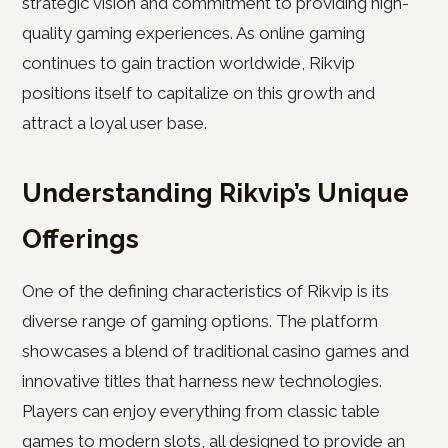
strategic vision and commitment to providing high-
quality gaming experiences. As online gaming
continues to gain traction worldwide, Rikvip
positions itself to capitalize on this growth and
attract a loyal user base.
Understanding Rikvip’s Unique
Offerings
One of the defining characteristics of Rikvip is its
diverse range of gaming options. The platform
showcases a blend of traditional casino games and
innovative titles that harness new technologies.
Players can enjoy everything from classic table
games to modern slots, all designed to provide an