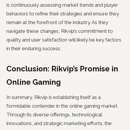
is continuously assessing market trends and player
behaviors to refine their strategies and ensure they
remain at the forefront of the industry. As they
navigate these changes, Rikvip’s commitment to
quality and user satisfaction will likely be key factors
in their enduring success.
Conclusion: Rikvip’s Promise in
Online Gaming
In summary, Rikvip is establishing itself as a
formidable contender in the online gaming market.
Through its diverse offerings, technological
innovations, and strategic marketing efforts, the