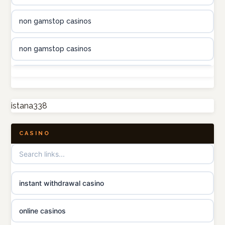
casinon på nätet
non gamstop casinos
online casino canada
non gamstop casinos
online casino canada
non gamstop casinos
online casinos
non gamstop casinos
istana338
online casinos
non gamstop casinos
CASINO
online casino
non gamstop casinos
casino norge
instant withdrawal casino
non gamstop casinos
uusi nettikasino
online casinos
non gamstop casinos
meilleur casino en ligne