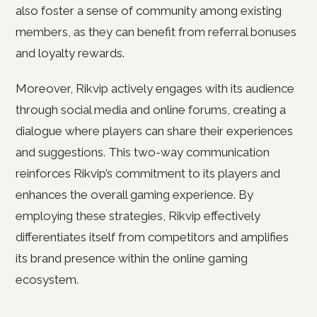
also foster a sense of community among existing
members, as they can benefit from referral bonuses
and loyalty rewards.
Moreover, Rikvip actively engages with its audience
through social media and online forums, creating a
dialogue where players can share their experiences
and suggestions. This two-way communication
reinforces Rikvip’s commitment to its players and
enhances the overall gaming experience. By
employing these strategies, Rikvip effectively
differentiates itself from competitors and amplifies
its brand presence within the online gaming
ecosystem.