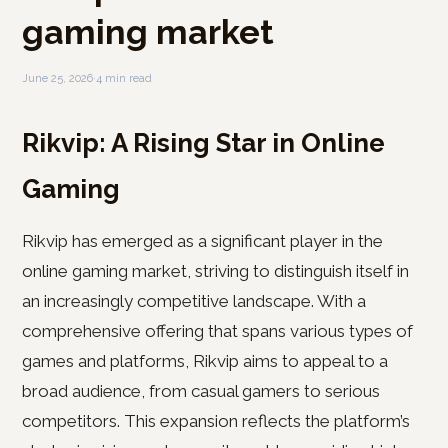
gaming market
June 25, 2026
·
4 min read
Rikvip: A Rising Star in Online
Gaming
Rikvip has emerged as a significant player in the
online gaming market, striving to distinguish itself in
an increasingly competitive landscape. With a
comprehensive offering that spans various types of
games and platforms, Rikvip aims to appeal to a
broad audience, from casual gamers to serious
competitors. This expansion reflects the platform’s