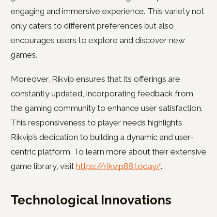
engaging and immersive experience. This variety not
only caters to different preferences but also
encourages users to explore and discover new
games.
Moreover, Rikvip ensures that its offerings are
constantly updated, incorporating feedback from
the gaming community to enhance user satisfaction.
This responsiveness to player needs highlights
Rikvip’s dedication to building a dynamic and user-
centric platform. To learn more about their extensive
game library, visit
https://rikvip88.today/
.
Technological Innovations