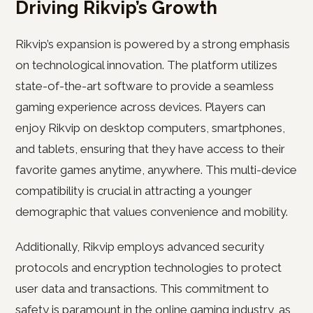
Driving Rikvip’s Growth
Rikvip’s expansion is powered by a strong emphasis
on technological innovation. The platform utilizes
state-of-the-art software to provide a seamless
gaming experience across devices. Players can
enjoy Rikvip on desktop computers, smartphones,
and tablets, ensuring that they have access to their
favorite games anytime, anywhere. This multi-device
compatibility is crucial in attracting a younger
demographic that values convenience and mobility.
Additionally, Rikvip employs advanced security
protocols and encryption technologies to protect
user data and transactions. This commitment to
safety is paramount in the online gaming industry, as