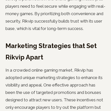
players need to feel secure while engaging with real-
money games. By prioritizing both convenience and
security, Rikvip successfully builds trust with its user
base, which is vital for long-term success.
Marketing Strategies that Set
Rikvip Apart
In a crowded online gaming market, Rikvip has
adopted unique marketing strategies to enhance its
visibility and appeal. One effective approach has
been the use of targeted promotions and bonuses
designed to attract new users. These incentives not
only encourage players to try out the platform but