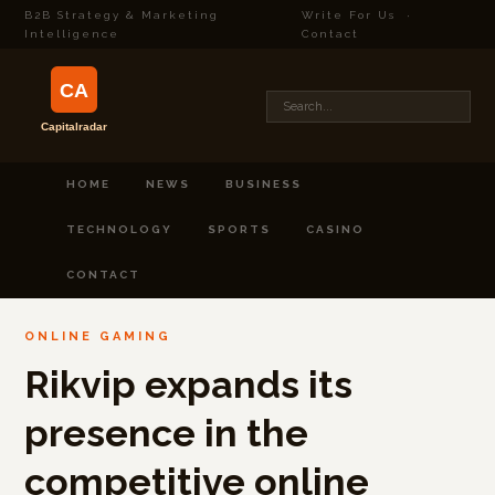
B2B Strategy & Marketing
Write For Us
·
Intelligence
Contact
HOME
NEWS
BUSINESS
TECHNOLOGY
SPORTS
CASINO
CONTACT
ONLINE GAMING
Rikvip expands its
presence in the
competitive online