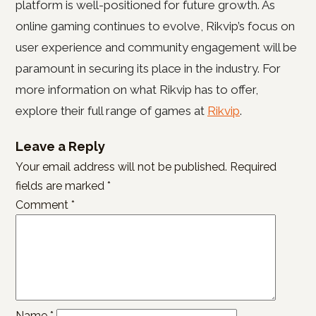
platform is well-positioned for future growth. As
online gaming continues to evolve, Rikvip’s focus on
user experience and community engagement will be
paramount in securing its place in the industry. For
more information on what Rikvip has to offer,
explore their full range of games at
Rikvip
.
Leave a Reply
Your email address will not be published.
Required
fields are marked
*
Comment
*
Name
*