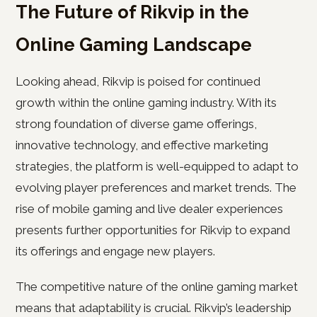
The Future of Rikvip in the
Online Gaming Landscape
Looking ahead, Rikvip is poised for continued
growth within the online gaming industry. With its
strong foundation of diverse game offerings,
innovative technology, and effective marketing
strategies, the platform is well-equipped to adapt to
evolving player preferences and market trends. The
rise of mobile gaming and live dealer experiences
presents further opportunities for Rikvip to expand
its offerings and engage new players.
The competitive nature of the online gaming market
means that adaptability is crucial. Rikvip’s leadership