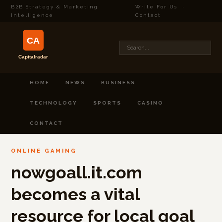
B2B Strategy & Marketing
Write For Us
·
Intelligence
Contact
HOME
NEWS
BUSINESS
TECHNOLOGY
SPORTS
CASINO
CONTACT
ONLINE GAMING
nowgoall.it.com
becomes a vital
resource for local goal