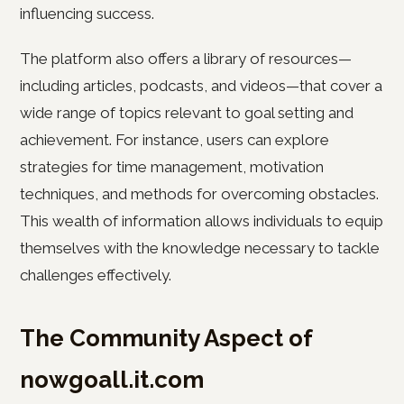
influencing success.
The platform also offers a library of resources—
including articles, podcasts, and videos—that cover a
wide range of topics relevant to goal setting and
achievement. For instance, users can explore
strategies for time management, motivation
techniques, and methods for overcoming obstacles.
This wealth of information allows individuals to equip
themselves with the knowledge necessary to tackle
challenges effectively.
The Community Aspect of
nowgoall.it.com