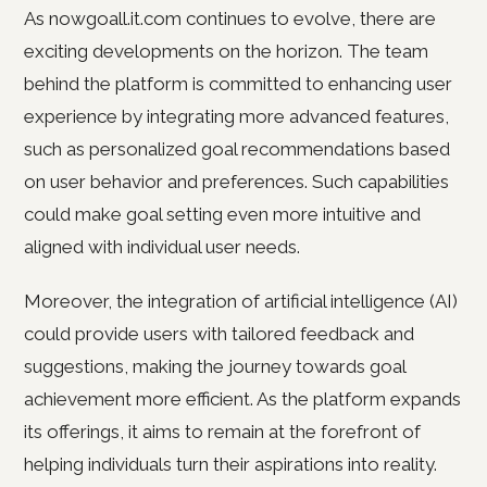
As nowgoall.it.com continues to evolve, there are
exciting developments on the horizon. The team
behind the platform is committed to enhancing user
experience by integrating more advanced features,
such as personalized goal recommendations based
on user behavior and preferences. Such capabilities
could make goal setting even more intuitive and
aligned with individual user needs.
Moreover, the integration of artificial intelligence (AI)
could provide users with tailored feedback and
suggestions, making the journey towards goal
achievement more efficient. As the platform expands
its offerings, it aims to remain at the forefront of
helping individuals turn their aspirations into reality.