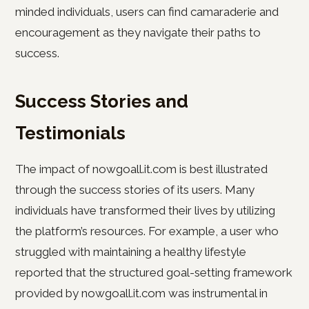
minded individuals, users can find camaraderie and
encouragement as they navigate their paths to
success.
Success Stories and
Testimonials
The impact of nowgoall.it.com is best illustrated
through the success stories of its users. Many
individuals have transformed their lives by utilizing
the platform’s resources. For example, a user who
struggled with maintaining a healthy lifestyle
reported that the structured goal-setting framework
provided by nowgoall.it.com was instrumental in