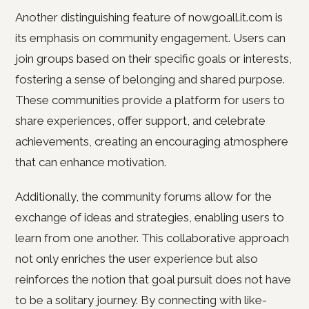
Another distinguishing feature of nowgoall.it.com is
its emphasis on community engagement. Users can
join groups based on their specific goals or interests,
fostering a sense of belonging and shared purpose.
These communities provide a platform for users to
share experiences, offer support, and celebrate
achievements, creating an encouraging atmosphere
that can enhance motivation.
Additionally, the community forums allow for the
exchange of ideas and strategies, enabling users to
learn from one another. This collaborative approach
not only enriches the user experience but also
reinforces the notion that goal pursuit does not have
to be a solitary journey. By connecting with like-