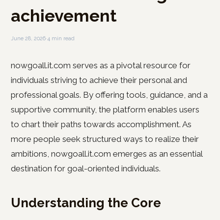
achievement
June 28, 2026
·
4 min read
nowgoall.it.com serves as a pivotal resource for
individuals striving to achieve their personal and
professional goals. By offering tools, guidance, and a
supportive community, the platform enables users
to chart their paths towards accomplishment. As
more people seek structured ways to realize their
ambitions, nowgoall.it.com emerges as an essential
destination for goal-oriented individuals.
Understanding the Core