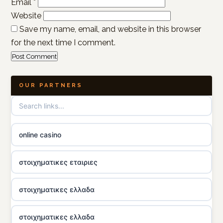
Email
*
Website
Save my name, email, and website in this browser
for the next time I comment.
OUR PARTNERS
online casino
στοιχηματικες εταιριες
στοιχηματικες ελλαδα
στοιχηματικες ελλαδα