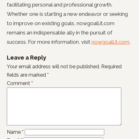
facilitating personal and professional growth.
Whether one is starting a new endeavor or seeking
to improve on existing goals, nowgoall.it.com
remains an indispensable ally in the pursuit of
success. For more information, visit
nowgoall.it.com
.
Leave a Reply
Your email address will not be published.
Required
fields are marked
*
Comment
*
Name
*