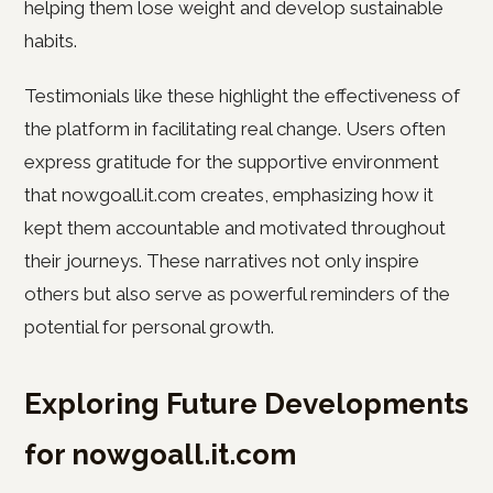
helping them lose weight and develop sustainable
habits.
Testimonials like these highlight the effectiveness of
the platform in facilitating real change. Users often
express gratitude for the supportive environment
that nowgoall.it.com creates, emphasizing how it
kept them accountable and motivated throughout
their journeys. These narratives not only inspire
others but also serve as powerful reminders of the
potential for personal growth.
Exploring Future Developments
for nowgoall.it.com