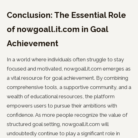
Conclusion: The Essential Role
of nowgoall.it.com in Goal
Achievement
In a world where individuals often struggle to stay
focused and motivated, nowgoall.it.com emerges as
a vital resource for goal achievement. By combining
comprehensive tools, a supportive community, and a
wealth of educational resources, the platform
empowers users to pursue their ambitions with
confidence. As more people recognize the value of
structured goal setting, nowgoall.it.com will
undoubtedly continue to play a significant role in