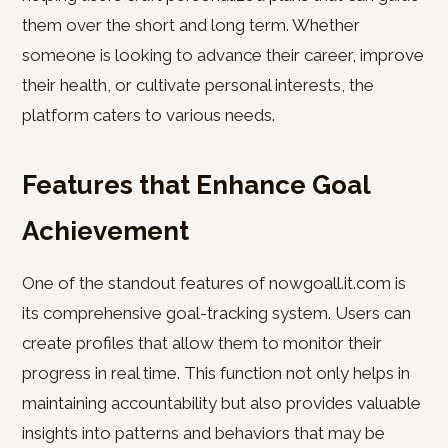
them over the short and long term. Whether
someone is looking to advance their career, improve
their health, or cultivate personal interests, the
platform caters to various needs.
Features that Enhance Goal
Achievement
One of the standout features of nowgoall.it.com is
its comprehensive goal-tracking system. Users can
create profiles that allow them to monitor their
progress in real time. This function not only helps in
maintaining accountability but also provides valuable
insights into patterns and behaviors that may be