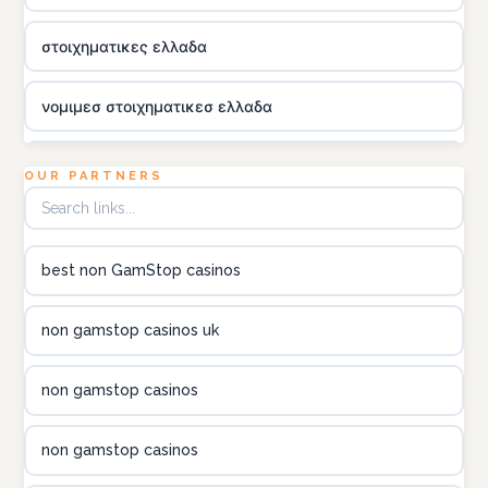
στοιχηματικες ελλαδα
νομιμεσ στοιχηματικεσ ελλαδα
utländska casino
OUR PARTNERS
online kasina hrvatska
best non GamStop casinos
utländska casino
non gamstop casinos uk
utländska casino
non gamstop casinos
utländska casino
non gamstop casinos
casinon på nätet