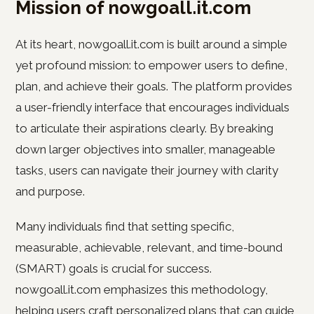
Mission of nowgoall.it.com
At its heart, nowgoall.it.com is built around a simple
yet profound mission: to empower users to define,
plan, and achieve their goals. The platform provides
a user-friendly interface that encourages individuals
to articulate their aspirations clearly. By breaking
down larger objectives into smaller, manageable
tasks, users can navigate their journey with clarity
and purpose.
Many individuals find that setting specific,
measurable, achievable, relevant, and time-bound
(SMART) goals is crucial for success.
nowgoall.it.com emphasizes this methodology,
helping users craft personalized plans that can guide