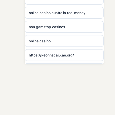
non gamstop casinos
meilleur casino en ligne
online casino australia real money
non gamstop casinos
sazkove kancelare cr
non gamstop casinos
sázkové kanceláře
online casino
online casino cz
https://keonhacai5.ae.org/
casino online
online casino
zahraniční online casino
non GAMSTOP casinos
online casino zonder cruks
Best Casino Not on GamStop
casinos zonder cruks
bet365