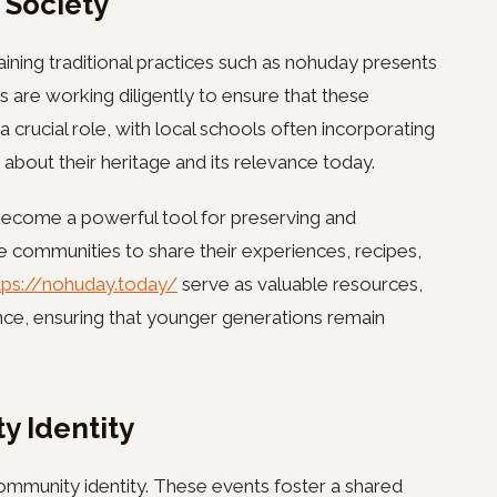
 Society
ining traditional practices such as nohuday presents
are working diligently to ensure that these
a crucial role, with local schools often incorporating
 about their heritage and its relevance today.
as become a powerful tool for preserving and
e communities to share their experiences, recipes,
tps://nohuday.today/
serve as valuable resources,
ance, ensuring that younger generations remain
 Identity
ommunity identity. These events foster a shared