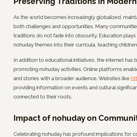
Preserving Traditions in Modern
As the world becomes increasingly globalized, mainta
both challenges and opportunities. Many communities 
traditions do not fade into obscurity. Education plays 
nohuday themes into their curricula, teaching children
In addition to educational initiatives, the internet h
promoting nohuday activities. Online platforms enabl
and stories with a broader audience. Websites like
ht
providing information on events and cultural signific
connected to their roots.
Impact of nohuday on Community
Celebrating nohuday has profound implications for c