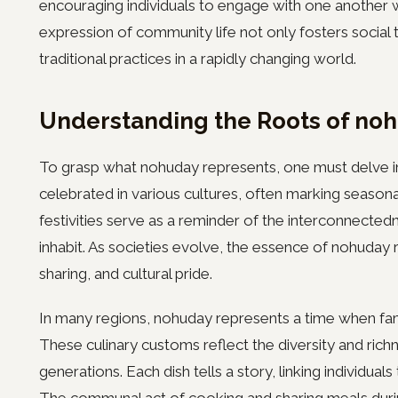
encouraging individuals to engage with one another whi
expression of community life not only fosters social t
traditional practices in a rapidly changing world.
Understanding the Roots of no
To grasp what nohuday represents, one must delve into
celebrated in various cultures, often marking seasonal
festivities serve as a reminder of the interconnect
inhabit. As societies evolve, the essence of nohuday 
sharing, and cultural pride.
In many regions, nohuday represents a time when fami
These culinary customs reflect the diversity and ric
generations. Each dish tells a story, linking individua