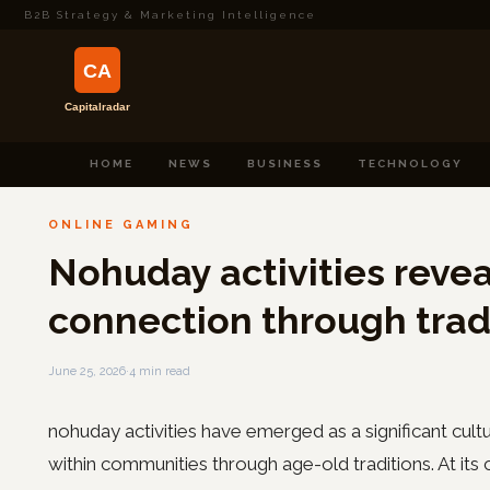
B2B Strategy & Marketing Intelligence
HOME
NEWS
BUSINESS
TECHNOLOGY
ONLINE GAMING
Nohuday activities reve
connection through trad
June 25, 2026
·
4 min read
nohuday activities have emerged as a significant cu
within communities through age-old traditions. At its