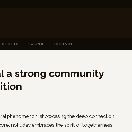
SPORTS
CASINO
CONTACT
al a strong community
ition
ltural phenomenon, showcasing the deep connection
 core, nohuday embraces the spirit of togetherness,