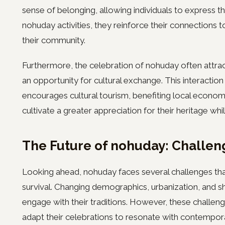
sense of belonging, allowing individuals to express th
nohuday activities, they reinforce their connections 
their community.
Furthermore, the celebration of nohuday often attrac
an opportunity for cultural exchange. This interacti
encourages cultural tourism, benefiting local econom
cultivate a greater appreciation for their heritage whil
The Future of nohuday: Challen
Looking ahead, nohuday faces several challenges tha
survival. Changing demographics, urbanization, and shi
engage with their traditions. However, these challeng
adapt their celebrations to resonate with contempor