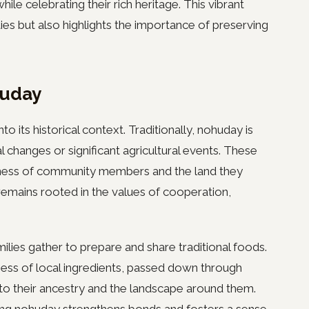
le celebrating their rich heritage. This vibrant
ies but also highlights the importance of preserving
huday
 its historical context. Traditionally, nohuday is
 changes or significant agricultural events. These
edness of community members and the land they
remains rooted in the values of cooperation,
lies gather to prepare and share traditional foods.
hness of local ingredients, passed down through
ls to their ancestry and the landscape around them.