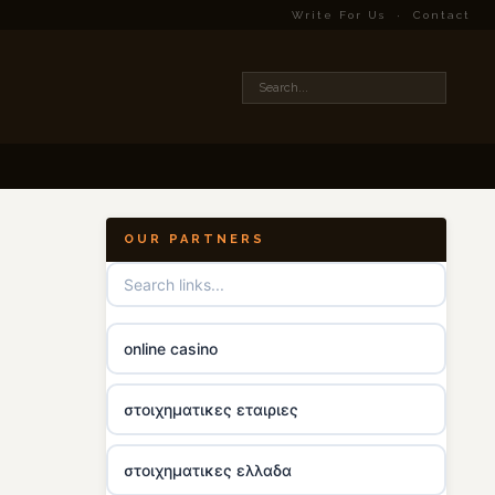
Write For Us
·
Contact
OUR PARTNERS
online casino
στοιχηματικες εταιριες
στοιχηματικες ελλαδα