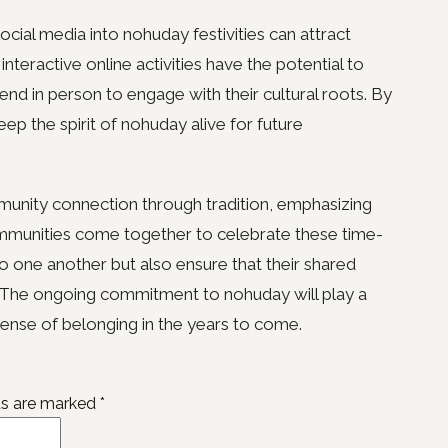
cial media into nohuday festivities can attract
interactive online activities have the potential to
nd in person to engage with their cultural roots. By
ep the spirit of nohuday alive for future
mmunity connection through tradition, emphasizing
 communities come together to celebrate these time-
to one another but also ensure that their shared
d. The ongoing commitment to nohuday will play a
a sense of belonging in the years to come.
ds are marked
*