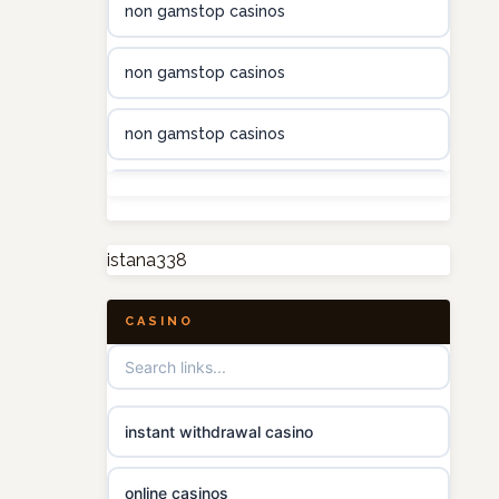
non gamstop casinos
casinon på nätet
non gamstop casinos
online casino canada
non gamstop casinos
online casino canada
non gamstop casinos
online casinos
non gamstop casinos
istana338
online casinos
non gamstop casinos
CASINO
online casino
non gamstop casinos
casino norge
instant withdrawal casino
non gamstop casinos
uusi nettikasino
online casinos