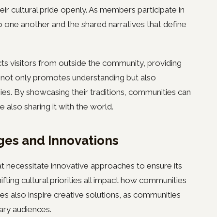
eir cultural pride openly. As members participate in
to one another and the shared narratives that define
ts visitors from outside the community, providing
on not only promotes understanding but also
ies. By showcasing their traditions, communities can
e also sharing it with the world.
ges and Innovations
t necessitate innovative approaches to ensure its
fting cultural priorities all impact how communities
es also inspire creative solutions, as communities
ary audiences.