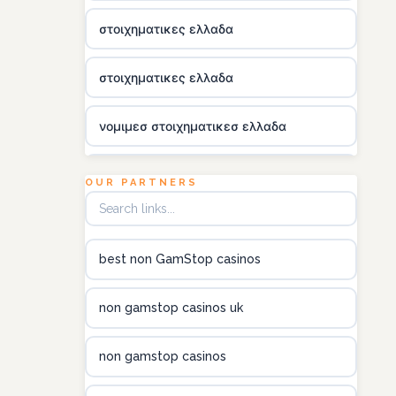
στοιχηματικες ελλαδα
στοιχηματικες ελλαδα
νομιμεσ στοιχηματικεσ ελλαδα
utländska casino
OUR PARTNERS
online kasina hrvatska
best non GamStop casinos
utländska casino
non gamstop casinos uk
utländska casino
non gamstop casinos
utländska casino