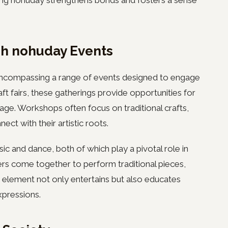
ng nohuday strengthens bonds and fosters a sense
h nohuday Events
 encompassing a range of events designed to engage
 fairs, these gatherings provide opportunities for
itage. Workshops often focus on traditional crafts,
ct with their artistic roots.
c and dance, both of which play a pivotal role in
ers come together to perform traditional pieces,
ive element not only entertains but also educates
xpressions.