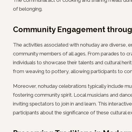
The communal act of cooking and sharing meals duri
of belonging.
Community Engagement throug
The activities associated with nohuday are diverse,
community members of all ages. From parades to craft
individuals to showcase their talents and cultural her
from weaving to pottery, allowing participants to conne
Moreover, nohuday celebrations typically include musi
fostering community spirit. Local musicians and danc
inviting spectators to join in and learn. This interact
participants about the significance of these cultural e