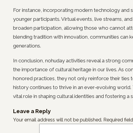
For instance, incorporating modern technology and so
younger participants. Virtual events, live streams, and 
broaden participation, allowing those who cannot atte
blending tradition with innovation, communities can ke
generations.
In conclusion, nohuday activities reveal a strong co
the importance of cultural heritage in our lives. As
honored practices, they not only reinforce their ties 
history continues to thrive in an ever-evolving worl
vital role in shaping cultural identities and fostering 
Leave a Reply
Your email address will not be published.
Required fiel