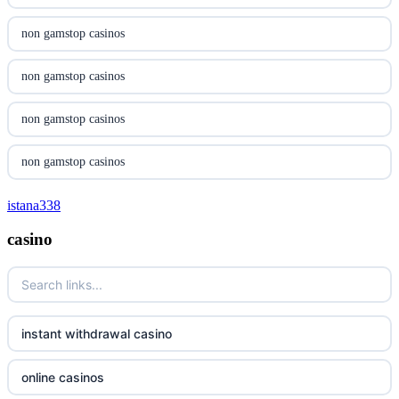
casinon på nätet
non gamstop casinos
online casino canada
non gamstop casinos
online casino canada
non gamstop casinos
online casinos
non gamstop casinos
online casinos
istana338
non gamstop casinos
casino
online casino
non gamstop casinos
casino norge
non gamstop casinos
uusi nettikasino
non gamstop casinos
instant withdrawal casino
meilleur casino en ligne
non gamstop casinos
online casinos