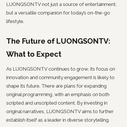
LUONGSONTV not just a source of entertainment,
but a versatile companion for today’s on-the-go
lifestyle.
The Future of LUONGSONTV:
What to Expect
As LUONGSONTV continues to grow, its focus on
innovation and community engagement is likely to
shape its future. There are plans for expanding
original programming, with an emphasis on both
scripted and unscripted content. By investing in
original narratives, LUONGSONTV aims to further
establish itself as a leader in diverse storytelling.