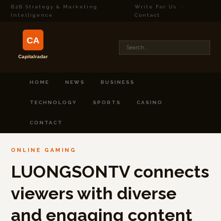
B2B Strategy & Marketing
Write For Us
·
Intelligence
Contact
HOME
NEWS
BUSINESS
TECHNOLOGY
SPORTS
CASINO
CONTACT
ONLINE GAMING
LUONGSONTV connects
viewers with diverse
and engaging content