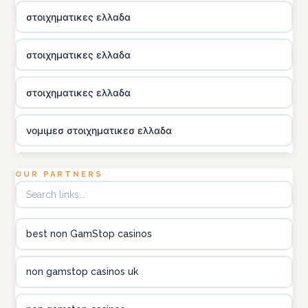
στοιχηματικες ελλαδα
στοιχηματικες ελλαδα
στοιχηματικες ελλαδα
νομιμεσ στοιχηματικεσ ελλαδα
utländska casino
OUR PARTNERS
online kasina hrvatska
best non GamStop casinos
utländska casino
non gamstop casinos uk
utländska casino