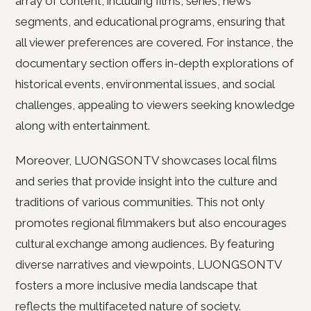
array of content, including films, series, news
segments, and educational programs, ensuring that
all viewer preferences are covered. For instance, the
documentary section offers in-depth explorations of
historical events, environmental issues, and social
challenges, appealing to viewers seeking knowledge
along with entertainment.
Moreover, LUONGSONTV showcases local films
and series that provide insight into the culture and
traditions of various communities. This not only
promotes regional filmmakers but also encourages
cultural exchange among audiences. By featuring
diverse narratives and viewpoints, LUONGSONTV
fosters a more inclusive media landscape that
reflects the multifaceted nature of society.