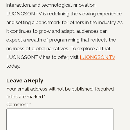
interaction, and technological innovation,
LUONGSONTV is redefining the viewing experience
and setting a benchmark for others in the industry. As
it continues to grow and adapt, audiences can
expect a wealth of programming that reflects the
richness of global narratives. To explore all that
LUONGSONTV has to offer, visit
LUONGSONTV
today.
Leave a Reply
Your email address will not be published.
Required
fields are marked
*
Comment
*