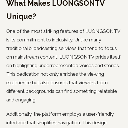
What Makes LUONGSONTV
Unique?
One of the most striking features of LUONGSONTV
is its commitment to inclusivity. Unlike many
traditional broadcasting services that tend to focus
on mainstream content, LUONGSONTV prides itself
on highlighting underrepresented voices and stories.
This dedication not only enriches the viewing
experience but also ensures that viewers from
different backgrounds can find something relatable
and engaging.
Additionally, the platform employs a user-friendly
interface that simplifies navigation. This design