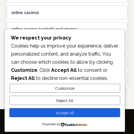
uusi nettikasino
online casinos
non gamstop casinos
meilleur casino en ligne
online casino australia real money
non gamstop casinos
sazkove kancelare cr
We respect your privacy
non gamstop casinos
Cookies help us improve your experience, deliver
sázkové kanceláře
personalized content, and analyze traffic. You
can choose which cookies to allow by clicking
online casino
online casino cz
Customize
. Click
Accept All
to consent or
Reject All
to decline non-essential cookies.
https://keonhacai5.ae.org/
casino online
Customize
online casino
Reject All
zahraniční online casino
non GAMSTOP casinos
Accept All
online casino zonder cruks
Powered by
© 2026 Capitalradar. All rights reserved.
Best Casino Not on GamStop