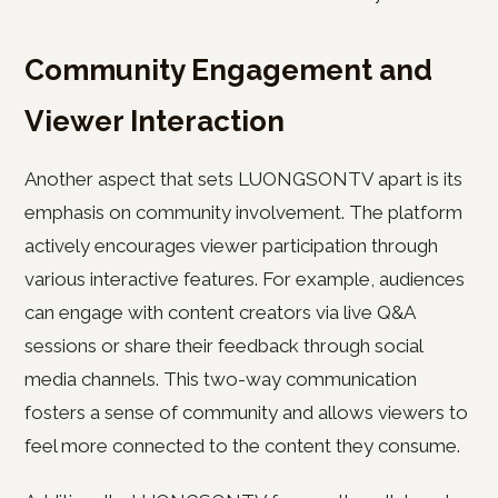
Community Engagement and
Viewer Interaction
Another aspect that sets LUONGSONTV apart is its
emphasis on community involvement. The platform
actively encourages viewer participation through
various interactive features. For example, audiences
can engage with content creators via live Q&A
sessions or share their feedback through social
media channels. This two-way communication
fosters a sense of community and allows viewers to
feel more connected to the content they consume.