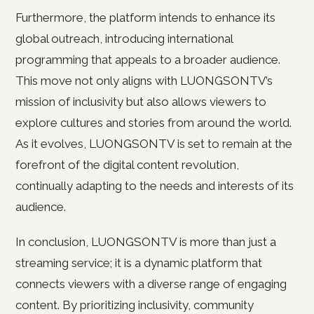
Furthermore, the platform intends to enhance its
global outreach, introducing international
programming that appeals to a broader audience.
This move not only aligns with LUONGSONTV’s
mission of inclusivity but also allows viewers to
explore cultures and stories from around the world.
As it evolves, LUONGSONTV is set to remain at the
forefront of the digital content revolution,
continually adapting to the needs and interests of its
audience.
In conclusion, LUONGSONTV is more than just a
streaming service; it is a dynamic platform that
connects viewers with a diverse range of engaging
content. By prioritizing inclusivity, community