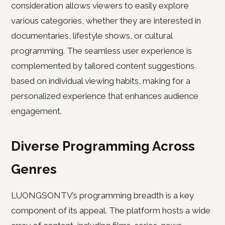
consideration allows viewers to easily explore
various categories, whether they are interested in
documentaries, lifestyle shows, or cultural
programming. The seamless user experience is
complemented by tailored content suggestions
based on individual viewing habits, making for a
personalized experience that enhances audience
engagement.
Diverse Programming Across
Genres
LUONGSONTV’s programming breadth is a key
component of its appeal. The platform hosts a wide