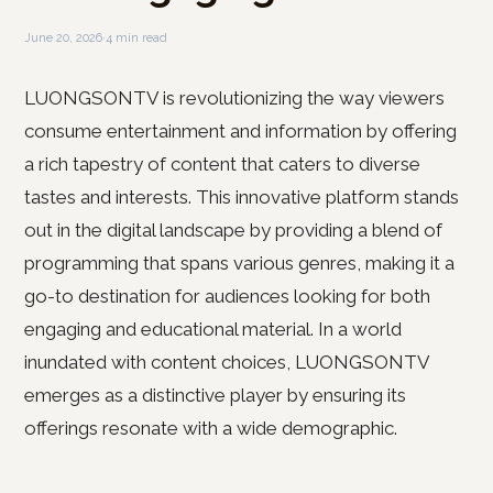
June 20, 2026
·
4 min read
LUONGSONTV is revolutionizing the way viewers
consume entertainment and information by offering
a rich tapestry of content that caters to diverse
tastes and interests. This innovative platform stands
out in the digital landscape by providing a blend of
programming that spans various genres, making it a
go-to destination for audiences looking for both
engaging and educational material. In a world
inundated with content choices, LUONGSONTV
emerges as a distinctive player by ensuring its
offerings resonate with a wide demographic.