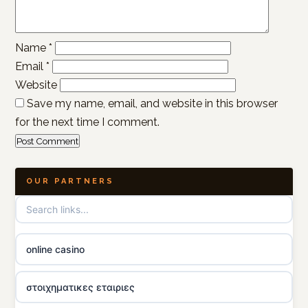
Name
*
Email
*
Website
Save my name, email, and website in this browser
for the next time I comment.
OUR PARTNERS
online casino
στοιχηματικες εταιριες