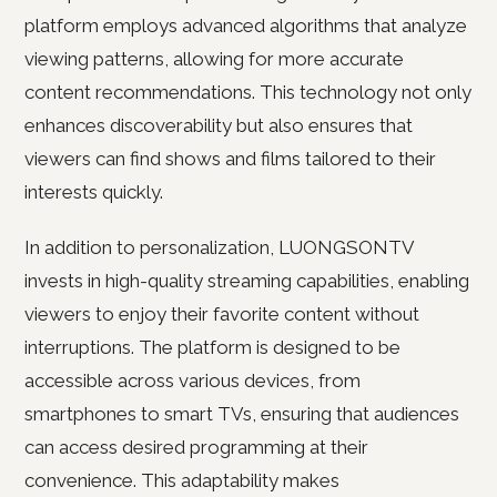
platform employs advanced algorithms that analyze
viewing patterns, allowing for more accurate
content recommendations. This technology not only
enhances discoverability but also ensures that
viewers can find shows and films tailored to their
interests quickly.
In addition to personalization, LUONGSONTV
invests in high-quality streaming capabilities, enabling
viewers to enjoy their favorite content without
interruptions. The platform is designed to be
accessible across various devices, from
smartphones to smart TVs, ensuring that audiences
can access desired programming at their
convenience. This adaptability makes