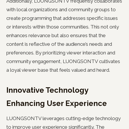
Additionally, LUONGSONTV frequently collaborates
with local organizations and community groups to
create programming that addresses specific issues
or interests within those communities. This not only
enhances relevance but also ensures that the
content is reflective of the audience’s needs and
preferences. By prioritizing viewer interaction and
community engagement, LUONGSONTV cultivates
a loyal viewer base that feels valued and heard.
Innovative Technology
Enhancing User Experience
LUONGSONTV leverages cutting-edge technology
to improve user experience significantly. The