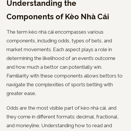
Understanding the
Components of Kèo Nhà Cái
The term kèo nhà cái encompasses various
components, including odds, types of bets, and
market movements. Each aspect plays a role in
determining the likelihood of an event’s outcome
and how much a bettor can potentially win.
Familiarity with these components allows bettors to
navigate the complexities of sports betting with
greater ease.
Odds are the most visible part of kèo nhà cái, and
they come in different formats: decimal, fractional,
and moneyline. Understanding how to read and