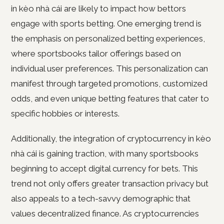
in kèo nhà cái are likely to impact how bettors
engage with sports betting. One emerging trend is
the emphasis on personalized betting experiences,
where sportsbooks tailor offerings based on
individual user preferences. This personalization can
manifest through targeted promotions, customized
odds, and even unique betting features that cater to
specific hobbies or interests.
Additionally, the integration of cryptocurrency in kèo
nhà cái is gaining traction, with many sportsbooks
beginning to accept digital currency for bets. This
trend not only offers greater transaction privacy but
also appeals to a tech-savvy demographic that
values decentralized finance. As cryptocurrencies