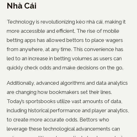
Nhà Cái
Technology is revolutionizing kèo nhà cái, making it
more accessible and efficient. The rise of mobile
betting apps has allowed bettors to place wagers
from anywhere, at any time. This convenience has
led to an increase in betting volumes as users can
quickly check odds and make decisions on the go.
Additionally, advanced algorithms and data analytics
are changing how bookmakers set their lines.
Today’s sportsbooks utilize vast amounts of data,
including historical performance and player analytics,
to create more accurate odds. Bettors who
leverage these technological advancements can