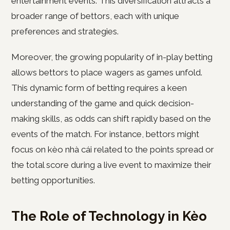
entertainment events. This diversification attracts a
broader range of bettors, each with unique
preferences and strategies.
Moreover, the growing popularity of in-play betting
allows bettors to place wagers as games unfold.
This dynamic form of betting requires a keen
understanding of the game and quick decision-
making skills, as odds can shift rapidly based on the
events of the match. For instance, bettors might
focus on kèo nhà cái related to the points spread or
the total score during a live event to maximize their
betting opportunities.
The Role of Technology in Kèo