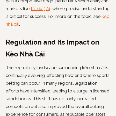
gain a competitive edge, particularly when analyzing
markets like
tài xỉu 3/4
, where precise understanding
is critical for success. For more on this topic, see
kèo
nhà cái
.
Regulation and Its Impact on
Kèo Nhà Cái
The regulatory landscape surrounding kèo nhà cái is
continually evolving, affecting how and where sports
betting can occur. In many regions, legalization
efforts have intensified, leading to a surge in licensed
sportsbooks. This shift has not only increased
competition but also improved the overall betting
experience for consumers, as reputable operators