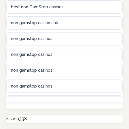
best non GamStop casinos
utländska casino
non gamstop casinos uk
utländska casino
non gamstop casinos
utländska casino
non gamstop casinos
casinon på nätet
non gamstop casinos
online casino canada
non gamstop casinos
online casino canada
non gamstop casinos
online casinos
non gamstop casinos
istana338
online casinos