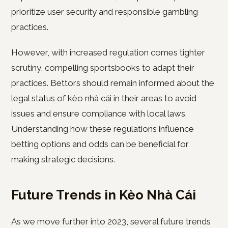
prioritize user security and responsible gambling
practices.
However, with increased regulation comes tighter
scrutiny, compelling sportsbooks to adapt their
practices. Bettors should remain informed about the
legal status of kèo nhà cái in their areas to avoid
issues and ensure compliance with local laws.
Understanding how these regulations influence
betting options and odds can be beneficial for
making strategic decisions.
Future Trends in Kèo Nhà Cái
As we move further into 2023, several future trends