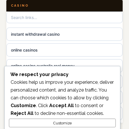
non gamstop casinos
CASINO
online casino
non gamstop casinos
casino norge
instant withdrawal casino
non gamstop casinos
uusi nettikasino
online casinos
non gamstop casinos
meilleur casino en ligne
online casino australia real money
non gamstop casinos
sazkove kancelare cr
We respect your privacy
non gamstop casinos
Cookies help us improve your experience, deliver
sázkové kanceláře
personalized content, and analyze traffic. You
can choose which cookies to allow by clicking
online casino
online casino cz
Customize
. Click
Accept All
to consent or
Reject All
to decline non-essential cookies.
https://keonhacai5.ae.org/
casino online
Customize