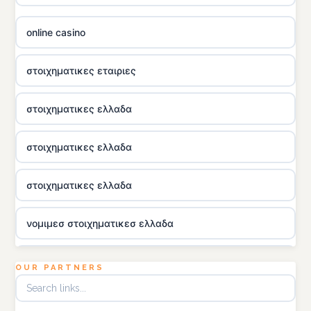
online casino
στοιχηματικες εταιριες
στοιχηματικες ελλαδα
στοιχηματικες ελλαδα
στοιχηματικες ελλαδα
νομιμεσ στοιχηματικεσ ελλαδα
utländska casino
OUR PARTNERS
online kasina hrvatska