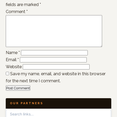
fields are marked
*
Comment
*
Name
*
Email
*
Website
Save my name, email, and website in this browser
for the next time I comment.
OUR PARTNERS