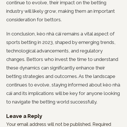
continue to evolve, their impact on the betting
industry will likely grow, making them an important
consideration for bettors.
In conclusion, kèo nhà cái remains a vital aspect of
sports betting in 2023, shaped by emerging trends,
technological advancements, and regulatory
changes. Bettors who invest the time to understand
these dynamics can significantly enhance their
betting strategies and outcomes. As the landscape
continues to evolve, staying informed about kèo nhà
cái and its implications will be key for anyone looking
to navigate the betting world successfully.
Leave a Reply
Your email address will not be published.
Required