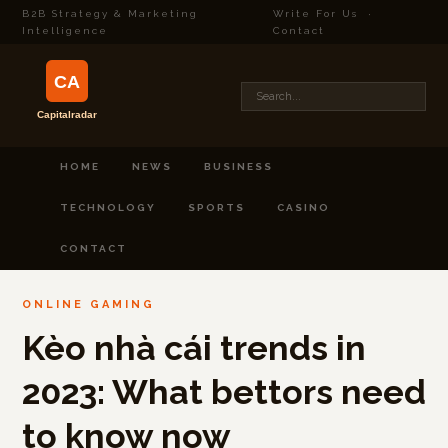
B2B Strategy & Marketing
Write For Us
·
Intelligence
Contact
HOME
NEWS
BUSINESS
TECHNOLOGY
SPORTS
CASINO
CONTACT
ONLINE GAMING
Kèo nhà cái trends in
2023: What bettors need
to know now