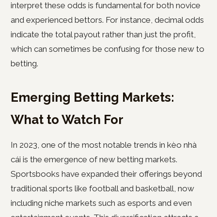
interpret these odds is fundamental for both novice
and experienced bettors. For instance, decimal odds
indicate the total payout rather than just the profit,
which can sometimes be confusing for those new to
betting.
Emerging Betting Markets:
What to Watch For
In 2023, one of the most notable trends in kèo nhà
cái is the emergence of new betting markets.
Sportsbooks have expanded their offerings beyond
traditional sports like football and basketball, now
including niche markets such as esports and even