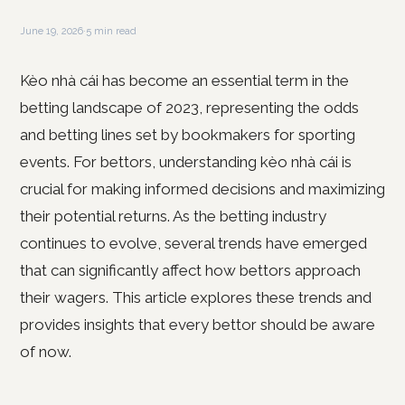
June 19, 2026
·
5 min read
Kèo nhà cái has become an essential term in the
betting landscape of 2023, representing the odds
and betting lines set by bookmakers for sporting
events. For bettors, understanding kèo nhà cái is
crucial for making informed decisions and maximizing
their potential returns. As the betting industry
continues to evolve, several trends have emerged
that can significantly affect how bettors approach
their wagers. This article explores these trends and
provides insights that every bettor should be aware
of now.