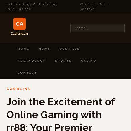
B2B Strategy & Marketing
Write For Us
·
Intelligence
Contact
HOME
NEWS
BUSINESS
TECHNOLOGY
SPORTS
CASINO
CONTACT
GAMBLING
Join the Excitement of
Online Gaming with
rr88: Your Premier