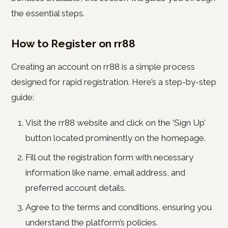
the essential steps.
How to Register on rr88
Creating an account on rr88 is a simple process
designed for rapid registration. Here’s a step-by-step
guide:
Visit the rr88 website and click on the ‘Sign Up’
button located prominently on the homepage.
Fill out the registration form with necessary
information like name, email address, and
preferred account details.
Agree to the terms and conditions, ensuring you
understand the platform’s policies.