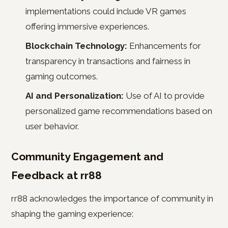
implementations could include VR games
offering immersive experiences.
Blockchain Technology:
Enhancements for
transparency in transactions and fairness in
gaming outcomes.
AI and Personalization:
Use of AI to provide
personalized game recommendations based on
user behavior.
Community Engagement and
Feedback at rr88
rr88 acknowledges the importance of community in
shaping the gaming experience: