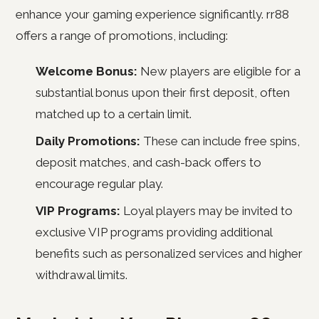
enhance your gaming experience significantly. rr88
offers a range of promotions, including:
Welcome Bonus:
New players are eligible for a
substantial bonus upon their first deposit, often
matched up to a certain limit.
Daily Promotions:
These can include free spins,
deposit matches, and cash-back offers to
encourage regular play.
VIP Programs:
Loyal players may be invited to
exclusive VIP programs providing additional
benefits such as personalized services and higher
withdrawal limits.