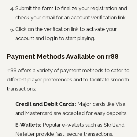
Submit the form to finalize your registration and
check your email for an account verification link.
Click on the verification link to activate your
account and log in to start playing.
Payment Methods Available on rr88
rr88 offers a variety of payment methods to cater to
different player preferences and to facilitate smooth
transactions:
Credit and Debit Cards:
Major cards like Visa
and Mastercard are accepted for easy deposits.
E-Wallets:
Popular e-wallets such as Skrill and
Neteller provide fast, secure transactions.