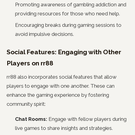
Promoting awareness of gambling addiction and
providing resources for those who need help.
Encouraging breaks during gaming sessions to
avoid impulsive decisions.
Social Features: Engaging with Other
Players on rr88
rr88 also incorporates social features that allow
players to engage with one another. These can
enhance the gaming experience by fostering
community spirit:
Chat Rooms:
Engage with fellow players during
live games to share insights and strategies.