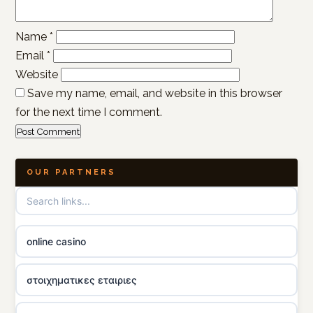
Name
*
Email
*
Website
Save my name, email, and website in this browser
for the next time I comment.
OUR PARTNERS
online casino
στοιχηματικες εταιριες