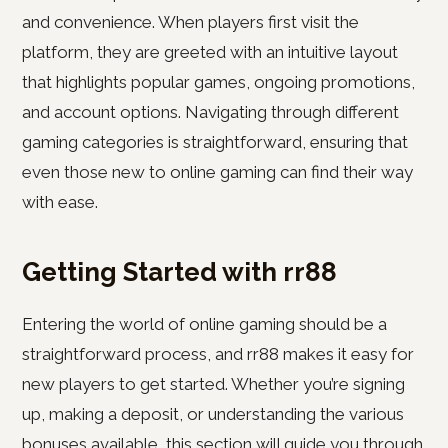
and convenience. When players first visit the
platform, they are greeted with an intuitive layout
that highlights popular games, ongoing promotions,
and account options. Navigating through different
gaming categories is straightforward, ensuring that
even those new to online gaming can find their way
with ease.
Getting Started with rr88
Entering the world of online gaming should be a
straightforward process, and rr88 makes it easy for
new players to get started. Whether you’re signing
up, making a deposit, or understanding the various
bonuses available, this section will guide you through