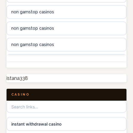
non gamstop casinos
casinon på nätet
non gamstop casinos
online casino canada
non gamstop casinos
online casino canada
non gamstop casinos
online casinos
non gamstop casinos
istana338
online casinos
non gamstop casinos
CASINO
online casino
non gamstop casinos
casino norge
instant withdrawal casino
non gamstop casinos
uusi nettikasino