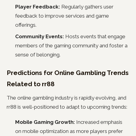
Player Feedback:
Regularly gathers user
feedback to improve services and game
offerings.
Community Events:
Hosts events that engage
members of the gaming community and foster a
sense of belonging.
Predictions for Online Gambling Trends
Related to rr88
The online gambling industry is rapidly evolving, and
rr88 is well-positioned to adapt to upcoming trends:
Mobile Gaming Growth:
Increased emphasis
on mobile optimization as more players prefer