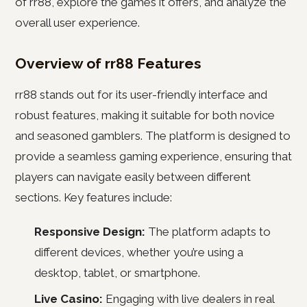
of rr88, explore the games it offers, and analyze the
overall user experience.
Overview of rr88 Features
rr88 stands out for its user-friendly interface and
robust features, making it suitable for both novice
and seasoned gamblers. The platform is designed to
provide a seamless gaming experience, ensuring that
players can navigate easily between different
sections. Key features include:
Responsive Design:
The platform adapts to
different devices, whether you’re using a
desktop, tablet, or smartphone.
Live Casino:
Engaging with live dealers in real