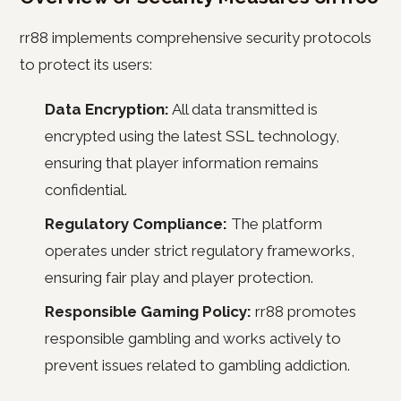
rr88 implements comprehensive security protocols
to protect its users:
Data Encryption:
All data transmitted is
encrypted using the latest SSL technology,
ensuring that player information remains
confidential.
Regulatory Compliance:
The platform
operates under strict regulatory frameworks,
ensuring fair play and player protection.
Responsible Gaming Policy:
rr88 promotes
responsible gambling and works actively to
prevent issues related to gambling addiction.