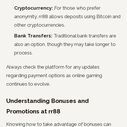
Cryptocurrency:
For those who prefer
anonymity, rr88 allows deposits using Bitcoin and
other cryptocurrencies.
Bank Transfers:
Traditional bank transfers are
also an option, though they may take longer to
process.
Always check the platform for any updates
regarding payment options as online gaming
continues to evolve.
Understanding Bonuses and
Promotions at rr88
Knowing how to take advantage of bonuses can