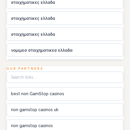
στοιχηματικες ελλαδα
στοιχηματικες ελλαδα
στοιχηματικες ελλαδα
νομιμεσ στοιχηματικεσ ελλαδα
utländska casino
OUR PARTNERS
online kasina hrvatska
best non GamStop casinos
utländska casino
non gamstop casinos uk
utländska casino
non gamstop casinos
utländska casino