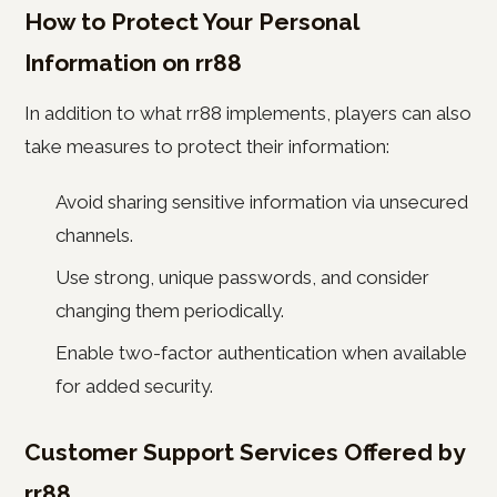
How to Protect Your Personal
Information on rr88
In addition to what rr88 implements, players can also
take measures to protect their information:
Avoid sharing sensitive information via unsecured
channels.
Use strong, unique passwords, and consider
changing them periodically.
Enable two-factor authentication when available
for added security.
Customer Support Services Offered by
rr88