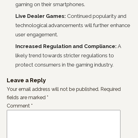
gaming on their smartphones.
Live Dealer Games:
Continued popularity and
technological advancements will further enhance
user engagement.
Increased Regulation and Compliance:
A
likely trend towards stricter regulations to
protect consumers in the gaming industry.
Leave a Reply
Your email address will not be published.
Required
fields are marked
*
Comment
*