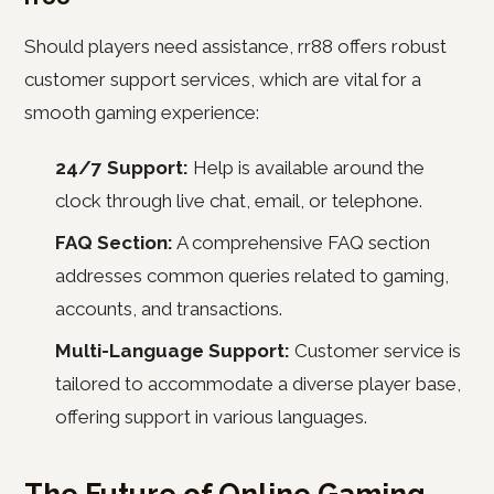
Should players need assistance, rr88 offers robust
customer support services, which are vital for a
smooth gaming experience:
24/7 Support:
Help is available around the
clock through live chat, email, or telephone.
FAQ Section:
A comprehensive FAQ section
addresses common queries related to gaming,
accounts, and transactions.
Multi-Language Support:
Customer service is
tailored to accommodate a diverse player base,
offering support in various languages.