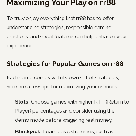
Maximizing Your Play on rr88
To truly enjoy everything that rr88 has to offer,
understanding strategies, responsible gaming
practices, and social features can help enhance your
experience.
Strategies for Popular Games on rr88
Each game comes with its own set of strategies;
here are a few tips for maximizing your chances:
Slots:
Choose games with higher RTP (Return to
Player) percentages and consider using the
demo mode before wagering real money.
Blackjack:
Learn basic strategies, such as