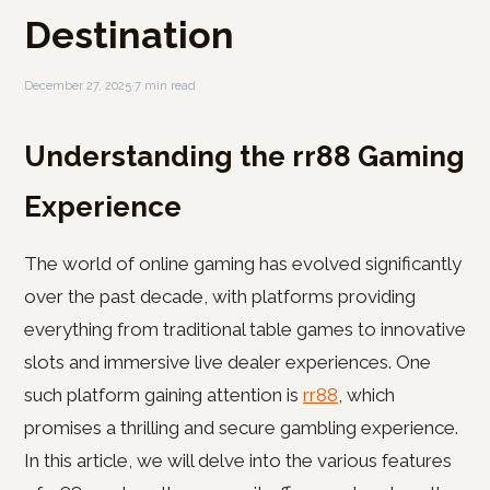
Destination
December 27, 2025
·
7 min read
Understanding the rr88 Gaming
Experience
The world of online gaming has evolved significantly
over the past decade, with platforms providing
everything from traditional table games to innovative
slots and immersive live dealer experiences. One
such platform gaining attention is
rr88
, which
promises a thrilling and secure gambling experience.
In this article, we will delve into the various features