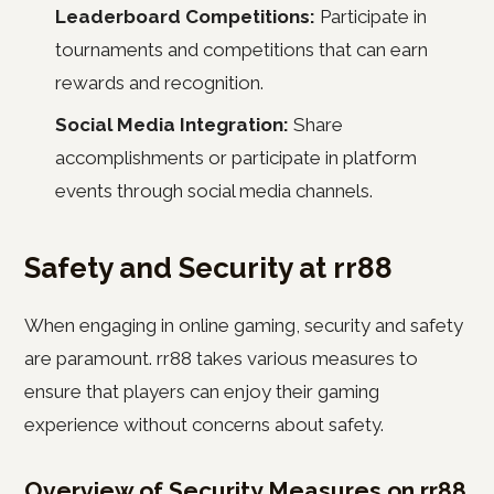
Leaderboard Competitions:
Participate in
tournaments and competitions that can earn
rewards and recognition.
Social Media Integration:
Share
accomplishments or participate in platform
events through social media channels.
Safety and Security at rr88
When engaging in online gaming, security and safety
are paramount. rr88 takes various measures to
ensure that players can enjoy their gaming
experience without concerns about safety.
Overview of Security Measures on rr88