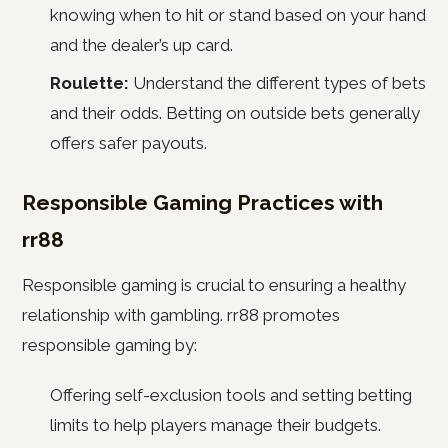
knowing when to hit or stand based on your hand
and the dealer’s up card.
Roulette:
Understand the different types of bets
and their odds. Betting on outside bets generally
offers safer payouts.
Responsible Gaming Practices with
rr88
Responsible gaming is crucial to ensuring a healthy
relationship with gambling. rr88 promotes
responsible gaming by:
Offering self-exclusion tools and setting betting
limits to help players manage their budgets.