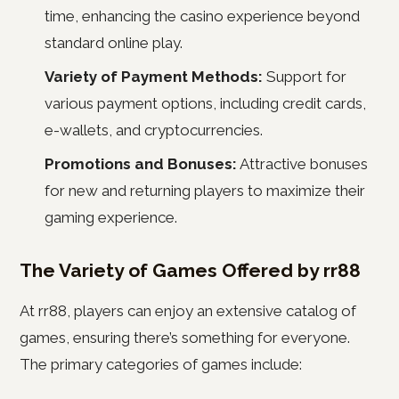
time, enhancing the casino experience beyond
standard online play.
Variety of Payment Methods:
Support for
various payment options, including credit cards,
e-wallets, and cryptocurrencies.
Promotions and Bonuses:
Attractive bonuses
for new and returning players to maximize their
gaming experience.
The Variety of Games Offered by rr88
At rr88, players can enjoy an extensive catalog of
games, ensuring there’s something for everyone.
The primary categories of games include: