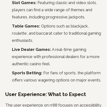
Slot Games:
Featuring classic and video slots,
players can find a wide range of themes and
features, including progressive jackpots.
Table Games:
Options such as blackjack,
roulette, and baccarat cater to traditional gaming
enthusiasts.
Live Dealer Games:
A real-time gaming
experience with professional dealers for a more
authentic casino feel.
Sports Betting:
For fans of sports, the platform
offers various wagering options on major events.
User Experience: What to Expect
The user experience on rr88 focuses on accessibility