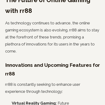
The Future of Online Gaming
with rr88
As technology continues to advance, the online
gaming ecosystem is also evolving. rr88 aims to stay
at the forefront of these trends, promising a
plethora of innovations for its users in the years to
come.
Innovations and Upcoming Features for
rr88
rr88 is constantly seeking to enhance user
experience through technology:
Virtual Reality Gaming:
Future