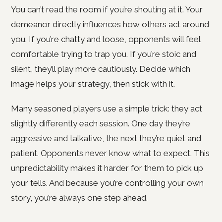
You can’t read the room if you’re shouting at it. Your
demeanor directly influences how others act around
you. If you’re chatty and loose, opponents will feel
comfortable trying to trap you. If you’re stoic and
silent, they’ll play more cautiously. Decide which
image helps your strategy, then stick with it.
Many seasoned players use a simple trick: they act
slightly differently each session. One day they’re
aggressive and talkative, the next they’re quiet and
patient. Opponents never know what to expect. This
unpredictability makes it harder for them to pick up
your tells. And because you’re controlling your own
story, you’re always one step ahead.