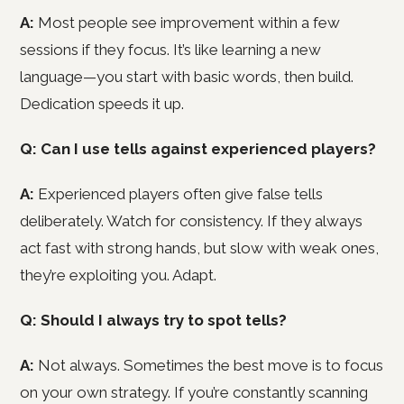
A:
Most people see improvement within a few
sessions if they focus. It’s like learning a new
language—you start with basic words, then build.
Dedication speeds it up.
Q: Can I use tells against experienced players?
A:
Experienced players often give false tells
deliberately. Watch for consistency. If they always
act fast with strong hands, but slow with weak ones,
they’re exploiting you. Adapt.
Q: Should I always try to spot tells?
A:
Not always. Sometimes the best move is to focus
on your own strategy. If you’re constantly scanning