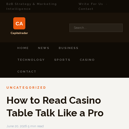
B2B Strategy & Marketing
Write For Us
·
Intelligence
Contact
HOME
NEWS
BUSINESS
TECHNOLOGY
SPORTS
CASINO
CONTACT
UNCATEGORIZED
How to Read Casino
Table Talk Like a Pro
June 20, 2026
·
5 min read