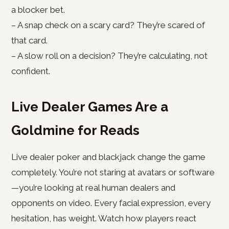
a blocker bet.
– A snap check on a scary card? They’re scared of
that card.
– A slow roll on a decision? They’re calculating, not
confident.
Live Dealer Games Are a
Goldmine for Reads
Live dealer poker and blackjack change the game
completely. You’re not staring at avatars or software
—you’re looking at real human dealers and
opponents on video. Every facial expression, every
hesitation, has weight. Watch how players react