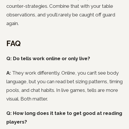
counter-strategies. Combine that with your table
observations, and you’ll rarely be caught off guard
again.
FAQ
Q: Do tells work online or only live?
A:
They work differently. Online, you can’t see body
language, but you can read bet sizing patterns, timing
pools, and chat habits. In live games, tells are more
visual. Both matter.
Q: How long does it take to get good at reading
players?