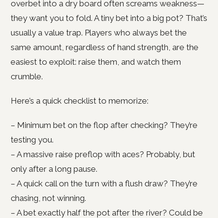
overbet into a dry board often screams weakness—
they want you to fold. A tiny bet into a big pot? That’s
usually a value trap. Players who always bet the
same amount, regardless of hand strength, are the
easiest to exploit: raise them, and watch them
crumble.
Here’s a quick checklist to memorize:
– Minimum bet on the flop after checking? They’re
testing you.
– A massive raise preflop with aces? Probably, but
only after a long pause.
– A quick call on the turn with a flush draw? They’re
chasing, not winning.
– A bet exactly half the pot after the river? Could be