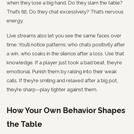
when they lose a big hand. Do they slam the table?
That’s tilt. Do they chat excessively? That’s nervous
energy.
Live streams also let you see the same faces over
time. You’ll notice patterns: who chats positivity after
a win, who soaks in the silence after a loss. Use that
knowledge. If a player just took a bad beat, they’re
emotional. Punish them by raising into their weak
calls. If they’re smiling and relaxed after a big pot,
they’re sharp—play tighter against them.
How Your Own Behavior Shapes
the Table