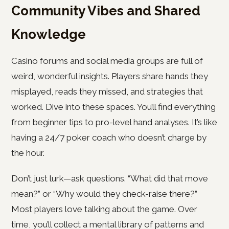
Community Vibes and Shared
Knowledge
Casino forums and social media groups are full of
weird, wonderful insights. Players share hands they
misplayed, reads they missed, and strategies that
worked. Dive into these spaces. You’ll find everything
from beginner tips to pro-level hand analyses. It’s like
having a 24/7 poker coach who doesn’t charge by
the hour.
Don’t just lurk—ask questions. “What did that move
mean?” or “Why would they check-raise there?”
Most players love talking about the game. Over
time, you’ll collect a mental library of patterns and