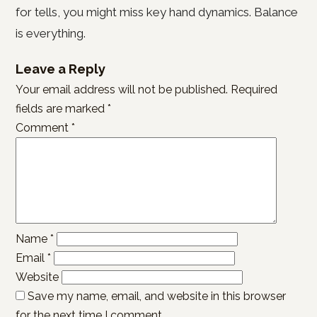
for tells, you might miss key hand dynamics. Balance
is everything.
Leave a Reply
Your email address will not be published.
Required
fields are marked
*
Comment
*
Name
*
Email
*
Website
Save my name, email, and website in this browser
for the next time I comment.