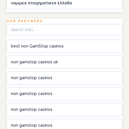
νομιμεσ στοιχηματικεσ ελλαδα
utländska casino
OUR PARTNERS
online kasina hrvatska
best non GamStop casinos
utländska casino
non gamstop casinos uk
utländska casino
non gamstop casinos
utländska casino
non gamstop casinos
casinon på nätet
non gamstop casinos
online casino canada
non gamstop casinos