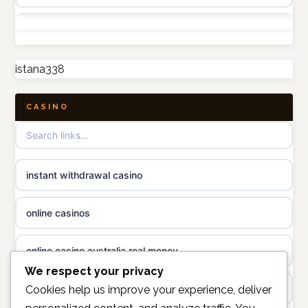
online casino canada
non gamstop casinos
online casinos
non gamstop casinos
istana338
online casinos
non gamstop casinos
CASINO
online casino
non gamstop casinos
casino norge
instant withdrawal casino
non gamstop casinos
uusi nettikasino
online casinos
non gamstop casinos
meilleur casino en ligne
online casino australia real money
non gamstop casinos
sazkove kancelare cr
We respect your privacy
non gamstop casinos
Cookies help us improve your experience, deliver
sázkové kanceláře