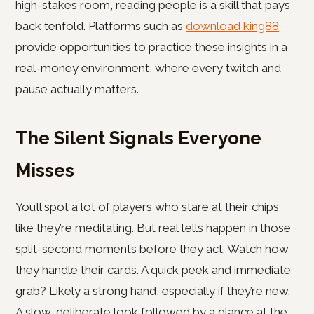
high-stakes room, reading people is a skill that pays
back tenfold. Platforms such as
download king88
provide opportunities to practice these insights in a
real-money environment, where every twitch and
pause actually matters.
The Silent Signals Everyone
Misses
You’ll spot a lot of players who stare at their chips
like they’re meditating. But real tells happen in those
split-second moments before they act. Watch how
they handle their cards. A quick peek and immediate
grab? Likely a strong hand, especially if they’re new.
A slow, deliberate look followed by a glance at the