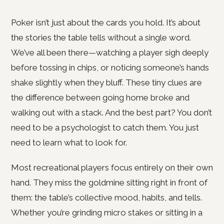
Poker isn’t just about the cards you hold. It’s about
the stories the table tells without a single word.
We’ve all been there—watching a player sigh deeply
before tossing in chips, or noticing someone’s hands
shake slightly when they bluff. These tiny clues are
the difference between going home broke and
walking out with a stack. And the best part? You don’t
need to be a psychologist to catch them. You just
need to learn what to look for.
Most recreational players focus entirely on their own
hand. They miss the goldmine sitting right in front of
them: the table’s collective mood, habits, and tells.
Whether you’re grinding micro stakes or sitting in a