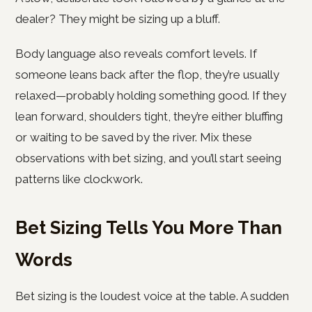
dealer? They might be sizing up a bluff.
Body language also reveals comfort levels. If
someone leans back after the flop, they’re usually
relaxed—probably holding something good. If they
lean forward, shoulders tight, they’re either bluffing
or waiting to be saved by the river. Mix these
observations with bet sizing, and you’ll start seeing
patterns like clockwork.
Bet Sizing Tells You More Than
Words
Bet sizing is the loudest voice at the table. A sudden