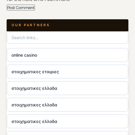
OUR PARTNERS
online casino
στοιχηματικες εταιριες
στοιχηματικες ελλαδα
στοιχηματικες ελλαδα
στοιχηματικες ελλαδα