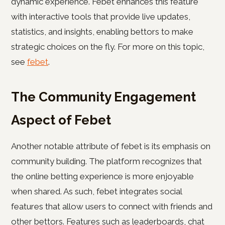
dynamic experience. Febet enhances this feature
with interactive tools that provide live updates,
statistics, and insights, enabling bettors to make
strategic choices on the fly. For more on this topic,
see
febet
.
The Community Engagement
Aspect of Febet
Another notable attribute of febet is its emphasis on
community building. The platform recognizes that
the online betting experience is more enjoyable
when shared. As such, febet integrates social
features that allow users to connect with friends and
other bettors. Features such as leaderboards, chat