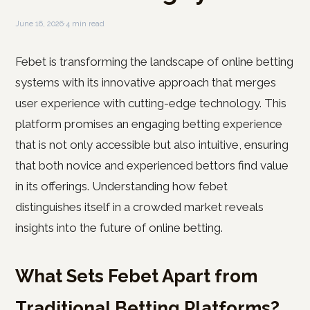
June 16, 2026
·
4 min read
Febet is transforming the landscape of online betting
systems with its innovative approach that merges
user experience with cutting-edge technology. This
platform promises an engaging betting experience
that is not only accessible but also intuitive, ensuring
that both novice and experienced bettors find value
in its offerings. Understanding how febet
distinguishes itself in a crowded market reveals
insights into the future of online betting.
What Sets Febet Apart from
Traditional Betting Platforms?