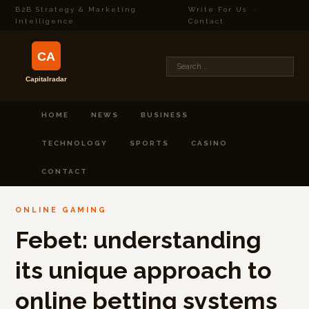
B2B Strategy & Marketing
Write For Us
·
Intelligence
Contact
HOME
NEWS
BUSINESS
TECHNOLOGY
SPORTS
CASINO
CONTACT
ONLINE GAMING
Febet: understanding
its unique approach to
online betting systems