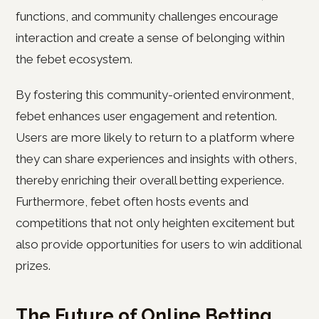
functions, and community challenges encourage
interaction and create a sense of belonging within
the febet ecosystem.
By fostering this community-oriented environment,
febet enhances user engagement and retention.
Users are more likely to return to a platform where
they can share experiences and insights with others,
thereby enriching their overall betting experience.
Furthermore, febet often hosts events and
competitions that not only heighten excitement but
also provide opportunities for users to win additional
prizes.
The Future of Online Betting