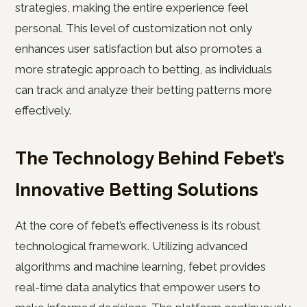
strategies, making the entire experience feel
personal. This level of customization not only
enhances user satisfaction but also promotes a
more strategic approach to betting, as individuals
can track and analyze their betting patterns more
effectively.
The Technology Behind Febet’s
Innovative Betting Solutions
At the core of febet’s effectiveness is its robust
technological framework. Utilizing advanced
algorithms and machine learning, febet provides
real-time data analytics that empower users to