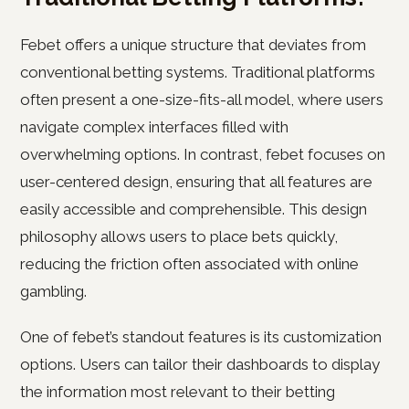
Febet offers a unique structure that deviates from
conventional betting systems. Traditional platforms
often present a one-size-fits-all model, where users
navigate complex interfaces filled with
overwhelming options. In contrast, febet focuses on
user-centered design, ensuring that all features are
easily accessible and comprehensible. This design
philosophy allows users to place bets quickly,
reducing the friction often associated with online
gambling.
One of febet’s standout features is its customization
options. Users can tailor their dashboards to display
the information most relevant to their betting