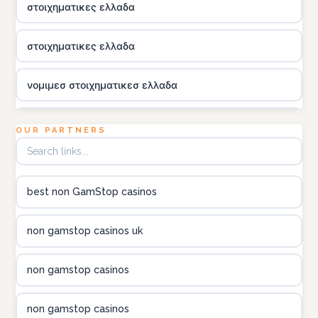
στοιχηματικες ελλαδα
στοιχηματικες ελλαδα
νομιμεσ στοιχηματικεσ ελλαδα
utländska casino
OUR PARTNERS
online kasina hrvatska
best non GamStop casinos
utländska casino
non gamstop casinos uk
utländska casino
non gamstop casinos
utländska casino
non gamstop casinos