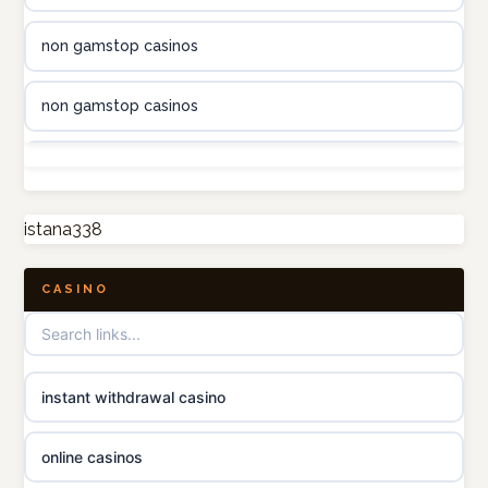
casinon på nätet
non gamstop casinos
online casino canada
non gamstop casinos
online casino canada
non gamstop casinos
online casinos
non gamstop casinos
istana338
online casinos
non gamstop casinos
CASINO
online casino
non gamstop casinos
casino norge
instant withdrawal casino
non gamstop casinos
uusi nettikasino
online casinos
non gamstop casinos
meilleur casino en ligne