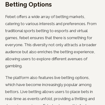
Betting Options
Febet offers a wide array of betting markets,
catering to various interests and preferences. From
traditional sports betting to esports and virtual
games, febet ensures that there is something for
everyone. This diversity not only attracts a broader
audience but also enriches the betting experience,
allowing users to explore different avenues of
gambling.
The platform also features live betting options,
which have become increasingly popular among
bettors. Live betting allows users to place bets in
real-time as events unfold, providing a thrilling and