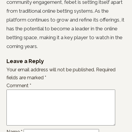
community engagement, febet is setting itself apart
from traditional online betting systems. As the
platform continues to grow and refine its offerings, it
has the potential to become a leader in the online
betting space, making it a key player to watch in the
coming years.
Leave a Reply
Your email address will not be published.
Required
fields are marked
*
Comment
*
Name
*