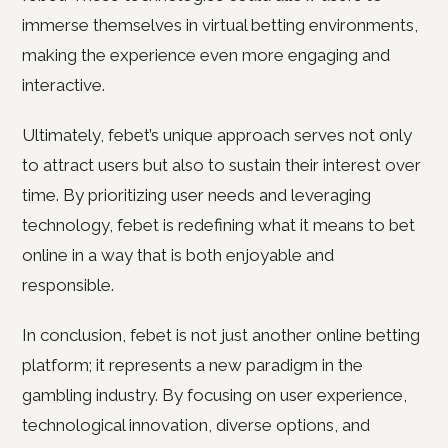
immerse themselves in virtual betting environments,
making the experience even more engaging and
interactive.
Ultimately, febet’s unique approach serves not only
to attract users but also to sustain their interest over
time. By prioritizing user needs and leveraging
technology, febet is redefining what it means to bet
online in a way that is both enjoyable and
responsible.
In conclusion, febet is not just another online betting
platform; it represents a new paradigm in the
gambling industry. By focusing on user experience,
technological innovation, diverse options, and