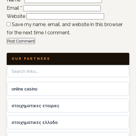
Email
*
Website
Save my name, email, and website in this browser
for the next time I comment.
OUR PARTNERS
online casino
στοιχηματικες εταιριες
στοιχηματικες ελλαδα