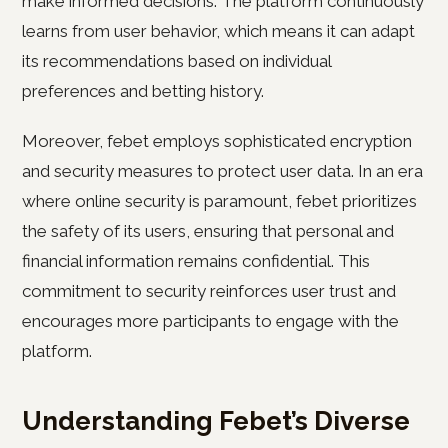
make informed decisions. The platform continuously
learns from user behavior, which means it can adapt
its recommendations based on individual
preferences and betting history.
Moreover, febet employs sophisticated encryption
and security measures to protect user data. In an era
where online security is paramount, febet prioritizes
the safety of its users, ensuring that personal and
financial information remains confidential. This
commitment to security reinforces user trust and
encourages more participants to engage with the
platform.
Understanding Febet’s Diverse