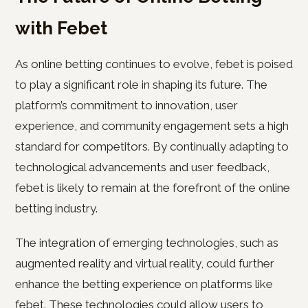
with Febet
As online betting continues to evolve, febet is poised
to play a significant role in shaping its future. The
platform’s commitment to innovation, user
experience, and community engagement sets a high
standard for competitors. By continually adapting to
technological advancements and user feedback,
febet is likely to remain at the forefront of the online
betting industry.
The integration of emerging technologies, such as
augmented reality and virtual reality, could further
enhance the betting experience on platforms like
febet. These technologies could allow users to