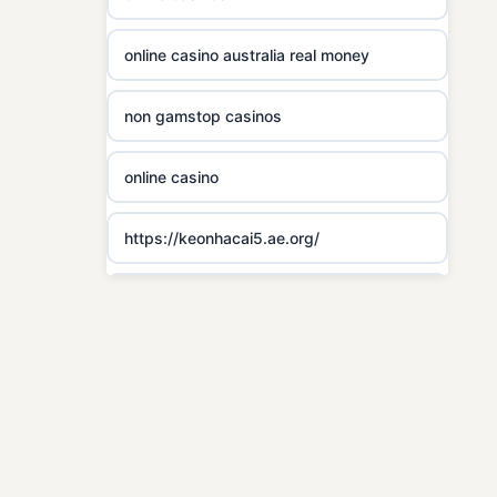
non gamstop casinos
meilleur casino en ligne
online casino australia real money
non gamstop casinos
sazkove kancelare cr
non gamstop casinos
sázkové kanceláře
online casino
online casino cz
https://keonhacai5.ae.org/
casino online
online casino
zahraniční online casino
non GAMSTOP casinos
online casino zonder cruks
Best Casino Not on GamStop
casinos zonder cruks
bet365