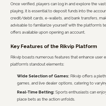
Once verified, players can log in and explore the vas
playing, it is essential to deposit funds into the acc
credit/debit cards, e-wallets, and bank transfers, mak
advisable to familiarize yourself with the platform’s 
offers available upon opening an account.
Key Features of the Rikvip Platform
Rikvip boasts numerous features that enhance user
platform’s standout elements:
Wide Selection of Games:
Rikvip offers a plet
games, and live dealer options, catering to varyi
Real-Time Betting:
Sports enthusiasts can enjoy
place bets as the action unfolds.