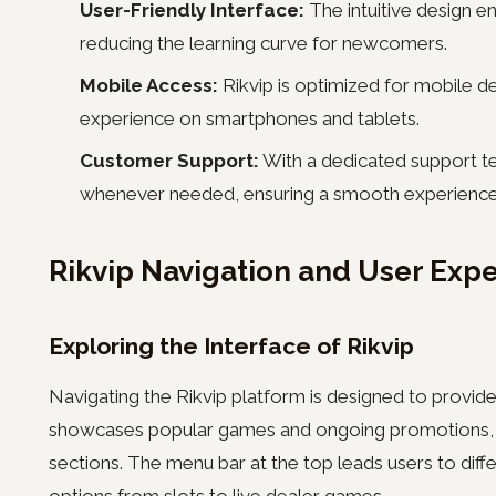
User-Friendly Interface:
The intuitive design en
reducing the learning curve for newcomers.
Mobile Access:
Rikvip is optimized for mobile d
experience on smartphones and tablets.
Customer Support:
With a dedicated support te
whenever needed, ensuring a smooth experience
Rikvip Navigation and User Exp
Exploring the Interface of Rikvip
Navigating the Rikvip platform is designed to provid
showcases popular games and ongoing promotions, e
sections. The menu bar at the top leads users to dif