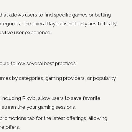
that allows users to find specific games or betting
egories. The overall layout is not only aesthetically
ositive user experience.
ould follow several best practices:
games by categories, gaming providers, or popularity
ncluding Rikvip, allow users to save favorite
 streamline your gaming sessions.
romotions tab for the latest offerings, allowing
e offers.