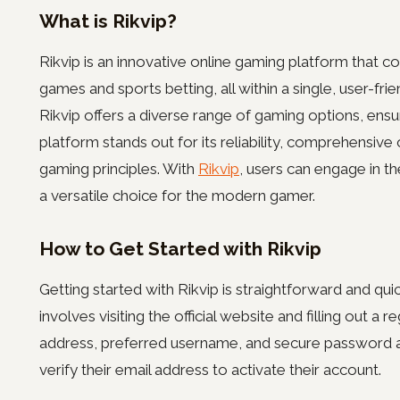
What is Rikvip?
Rikvip is an innovative online gaming platform that c
games and sports betting, all within a single, user-frien
Rikvip offers a diverse range of gaming options, ensu
platform stands out for its reliability, comprehensiv
gaming principles. With
Rikvip
, users can engage in t
a versatile choice for the modern gamer.
How to Get Started with Rikvip
Getting started with Rikvip is straightforward and qu
involves visiting the official website and filling out a
address, preferred username, and secure password are
verify their email address to activate their account.