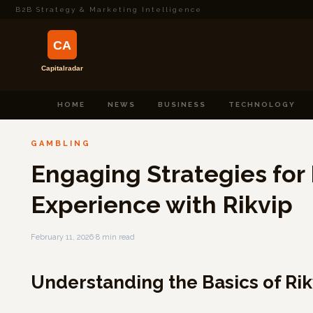
B2B Strategy & Marketing Intelligence
HOME
NEWS
BUSINESS
TECHNOLOGY
GAMBLING
Engaging Strategies for
Experience with Rikvip
February 11, 2026
·
8 min read
Understanding the Basics of Rik