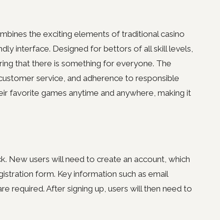
ombines the exciting elements of traditional casino
dly interface. Designed for bettors of all skill levels,
ring that there is something for everyone. The
e customer service, and adherence to responsible
heir favorite games anytime and anywhere, making it
ick. New users will need to create an account, which
 registration form. Key information such as email
 required. After signing up, users will then need to