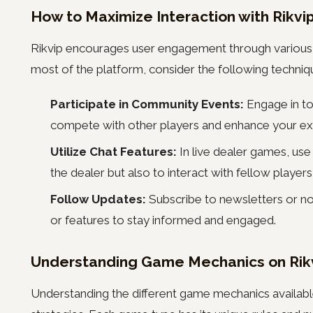
How to Maximize Interaction with Rikvi
Rikvip encourages user engagement through various f
most of the platform, consider the following techniq
Participate in Community Events:
Engage in to
compete with other players and enhance your ex
Utilize Chat Features:
In live dealer games, use
the dealer but also to interact with fellow playe
Follow Updates:
Subscribe to newsletters or no
or features to stay informed and engaged.
Understanding Game Mechanics on Rik
Understanding the different game mechanics availabl