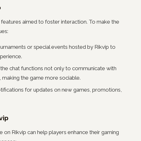
p
eatures aimed to foster interaction. To make the
ues:
urnaments or special events hosted by Rikvip to
perience.
 the chat functions not only to communicate with
rs, making the game more sociable.
tifications for updates on new games, promotions,
vip
e on Rikvip can help players enhance their gaming