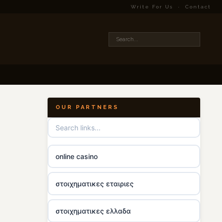
Write For Us
·
Contact
OUR PARTNERS
online casino
στοιχηματικες εταιριες
στοιχηματικες ελλαδα