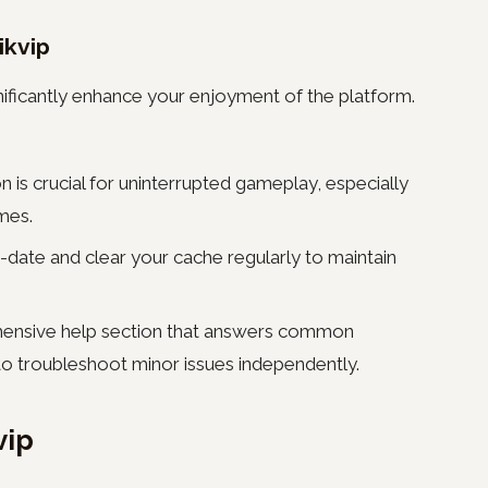
ikvip
nificantly enhance your enjoyment of the platform.
 is crucial for uninterrupted gameplay, especially
ames.
date and clear your cache regularly to maintain
hensive help section that answers common
 to troubleshoot minor issues independently.
vip