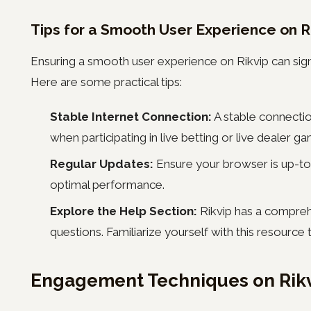
Tips for a Smooth User Experience on R
Ensuring a smooth user experience on Rikvip can sig
Here are some practical tips:
Stable Internet Connection:
A stable connection
when participating in live betting or live dealer g
Regular Updates:
Ensure your browser is up-to-
optimal performance.
Explore the Help Section:
Rikvip has a compre
questions. Familiarize yourself with this resource
Engagement Techniques on Rik