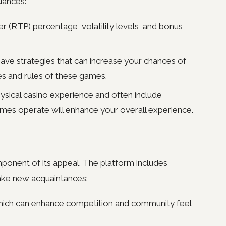
uances:
r (RTP) percentage, volatility levels, and bonus
ave strategies that can increase your chances of
ces and rules of these games.
sical casino experience and often include
mes operate will enhance your overall experience.
mponent of its appeal. The platform includes
make new acquaintances:
 which can enhance competition and community feel