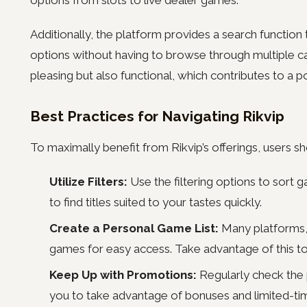
options from slots to live dealer games.
Additionally, the platform provides a search function 
options without having to browse through multiple cat
pleasing but also functional, which contributes to a p
Best Practices for Navigating Rikvip
To maximally benefit from Rikvip’s offerings, users sh
Utilize Filters:
Use the filtering options to sort 
to find titles suited to your tastes quickly.
Create a Personal Game List:
Many platforms, i
games for easy access. Take advantage of this to
Keep Up with Promotions:
Regularly check the p
you to take advantage of bonuses and limited-tim