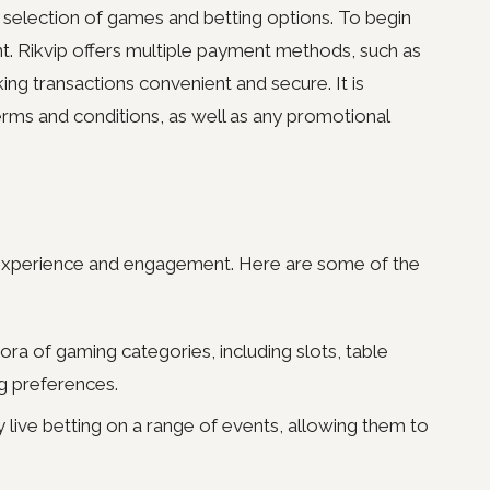
t selection of games and betting options. To begin
ount. Rikvip offers multiple payment methods, such as
ing transactions convenient and secure. It is
terms and conditions, as well as any promotional
 experience and engagement. Here are some of the
hora of gaming categories, including slots, table
ng preferences.
 live betting on a range of events, allowing them to