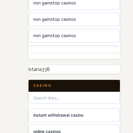
non gamstop casinos
casinon på nätet
non gamstop casinos
online casino canada
non gamstop casinos
online casino canada
non gamstop casinos
online casinos
non gamstop casinos
istana338
online casinos
non gamstop casinos
CASINO
online casino
non gamstop casinos
casino norge
instant withdrawal casino
non gamstop casinos
uusi nettikasino
online casinos