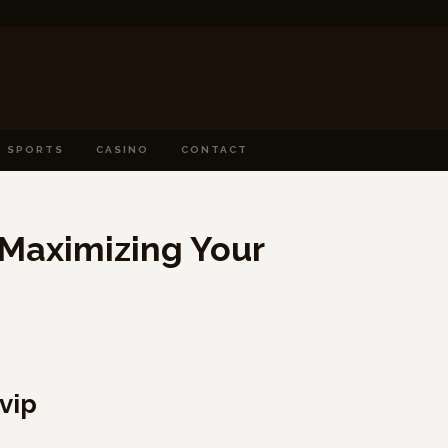
SPORTS
CASINO
CONTACT
 Maximizing Your
vip