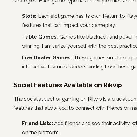
strategies. Each game type has its unique rules and n
Slots:
Each slot game has its own Return to Playe
features that can impact your gameplay.
Table Games:
Games like blackjack and poker h
winning. Familiarize yourself with the best practi
Live Dealer Games:
These games simulate a phy
interactive features. Understanding how these ga
Social Features Available on Rikvip
The social aspect of gaming on Rikvip is a crucial co
features that allow you to connect with friends or 
Friend Lists:
Add friends and see their activity,
on the platform.