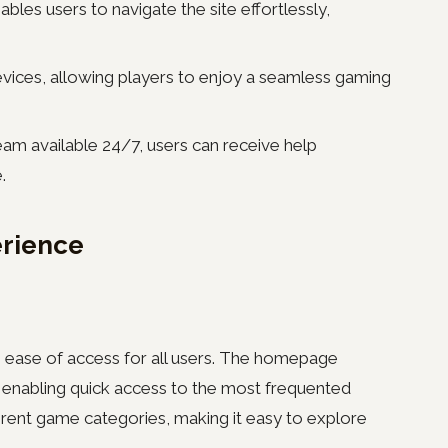
ables users to navigate the site effortlessly,
evices, allowing players to enjoy a seamless gaming
am available 24/7, users can receive help
.
erience
e ease of access for all users. The homepage
nabling quick access to the most frequented
ferent game categories, making it easy to explore