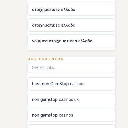
στοιχηματικες ελλαδα
στοιχηματικες ελλαδα
νομιμεσ στοιχηματικεσ ελλαδα
utländska casino
OUR PARTNERS
online kasina hrvatska
best non GamStop casinos
utländska casino
non gamstop casinos uk
utländska casino
non gamstop casinos
utländska casino