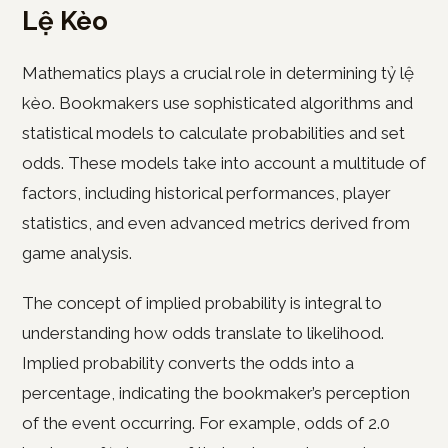
Lệ Kèo
Mathematics plays a crucial role in determining tỷ lệ
kèo. Bookmakers use sophisticated algorithms and
statistical models to calculate probabilities and set
odds. These models take into account a multitude of
factors, including historical performances, player
statistics, and even advanced metrics derived from
game analysis.
The concept of implied probability is integral to
understanding how odds translate to likelihood.
Implied probability converts the odds into a
percentage, indicating the bookmaker’s perception
of the event occurring. For example, odds of 2.0