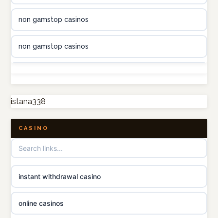
non gamstop casinos
online casino canada
non gamstop casinos
online casino canada
non gamstop casinos
online casinos
non gamstop casinos
istana338
online casinos
non gamstop casinos
CASINO
online casino
non gamstop casinos
casino norge
instant withdrawal casino
non gamstop casinos
uusi nettikasino
online casinos
non gamstop casinos
meilleur casino en ligne