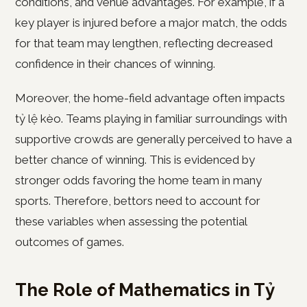
conditions, and venue advantages. For example, if a
key player is injured before a major match, the odds
for that team may lengthen, reflecting decreased
confidence in their chances of winning.
Moreover, the home-field advantage often impacts
tỷ lệ kèo. Teams playing in familiar surroundings with
supportive crowds are generally perceived to have a
better chance of winning. This is evidenced by
stronger odds favoring the home team in many
sports. Therefore, bettors need to account for
these variables when assessing the potential
outcomes of games.
The Role of Mathematics in Tỷ