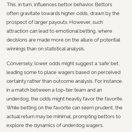
This, in turn, influences bettor behavior. Bettors
often gravitate towards higher odds, drawn by the
prospect of larger payouts. However, such
attraction can lead to emotional betting, where
decisions are made more on the allure of potential
winnings than on statistical analysis.
Conversely, lower odds might suggest a ‘safe’ bet,
leading some to place wagers based on perceived
certainty rather than outcome analysis. For instance,
in a match between a top-tier team and an
underdog, the odds might heavily favor the favorite.
While betting on the favorite can seem prudent, the
actual return may be minimal, prompting bettors to
explore the dynamics of underdog wagers.