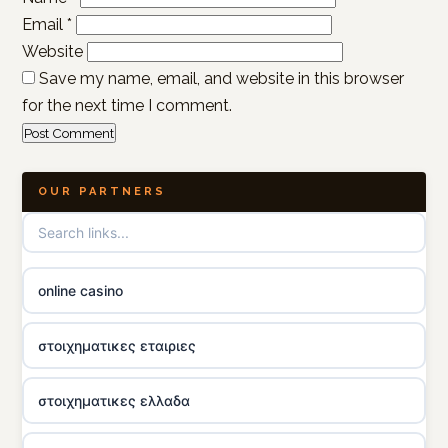
Email
*
Website
Save my name, email, and website in this browser
for the next time I comment.
OUR PARTNERS
online casino
στοιχηματικες εταιριες
στοιχηματικες ελλαδα