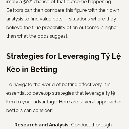
imply a 50% chance of that outcome happening.
Bettors can then compare this figure with their own
analysis to find value bets — situations where they
believe the true probability of an outcome is higher
than what the odds suggest.
Strategies for Leveraging Tỷ Lệ
Kèo in Betting
To navigate the world of betting effectively, it is
essential to develop strategies that leverage tỷ lệ
kèo to your advantage. Here are several approaches
bettors can consider:
Research and Analysis:
Conduct thorough