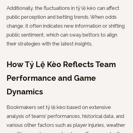
Additionally, the fluctuations in tỷ lệ kèo can affect
public perception and betting trends. When odds
change, it often indicates new information or shifting
public sentiment, which can sway bettors to align
their strategies with the latest insights.
How Tỷ Lệ Kèo Reflects Team
Performance and Game
Dynamics
Bookmakers set tỷ lệ kèo based on extensive
analysis of teams’ performances, historical data, and
various other factors such as player injuries, weather