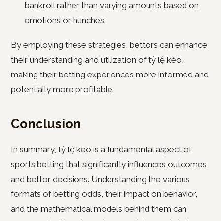
bankroll rather than varying amounts based on
emotions or hunches.
By employing these strategies, bettors can enhance
their understanding and utilization of tỷ lệ kèo,
making their betting experiences more informed and
potentially more profitable.
Conclusion
In summary, tỷ lệ kèo is a fundamental aspect of
sports betting that significantly influences outcomes
and bettor decisions. Understanding the various
formats of betting odds, their impact on behavior,
and the mathematical models behind them can