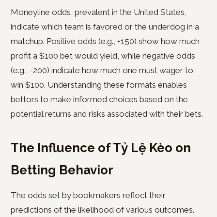
Moneyline odds, prevalent in the United States,
indicate which team is favored or the underdog in a
matchup. Positive odds (e.g., +150) show how much
profit a $100 bet would yield, while negative odds
(e.g., -200) indicate how much one must wager to
win $100. Understanding these formats enables
bettors to make informed choices based on the
potential returns and risks associated with their bets.
The Influence of Tỷ Lệ Kèo on
Betting Behavior
The odds set by bookmakers reflect their
predictions of the likelihood of various outcomes.