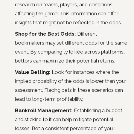
research on teams, players, and conditions
affecting the game. This information can offer
insights that might not be reflected in the odds.
Shop for the Best Odds:
Different
bookmakers may set different odds for the same
event. By comparing tỷ lệ kèo across platforms,
bettors can maximize their potential returns.
Value Betting:
Look for instances where the
implied probability of the odds is lower than your
assessment. Placing bets in these scenarios can
lead to long-term profitability.
Bankroll Management:
Establishing a budget
and sticking to it can help mitigate potential
losses. Bet a consistent percentage of your