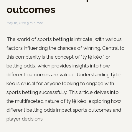
outcomes
May 16, 2026
·
5 min read
The world of sports betting is intricate, with various
factors influencing the chances of winning. Central to
this complexity is the concept of “tỷ lệ kèo,” or
betting odds, which provides insights into how
different outcomes are valued. Understanding tỷ lệ
kèo is crucial for anyone looking to engage with
sports betting successfully. This article delves into
the multifaceted nature of tỷ lệ kèo, exploring how
different betting odds impact sports outcomes and
player decisions.