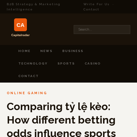
B2B Strategy & Marketing
Write For Us
·
Intelligence
Contact
HOME
NEWS
BUSINESS
TECHNOLOGY
SPORTS
CASINO
CONTACT
ONLINE GAMING
Comparing tỷ lệ kèo:
How different betting
odds influence sports