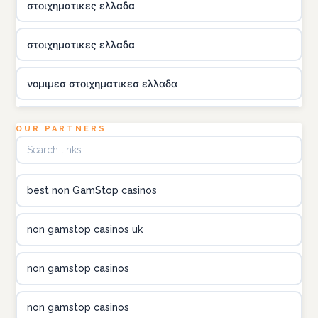
στοιχηματικες ελλαδα
στοιχηματικες ελλαδα
νομιμεσ στοιχηματικεσ ελλαδα
utländska casino
OUR PARTNERS
online kasina hrvatska
best non GamStop casinos
utländska casino
non gamstop casinos uk
utländska casino
non gamstop casinos
utländska casino
non gamstop casinos
casinon på nätet