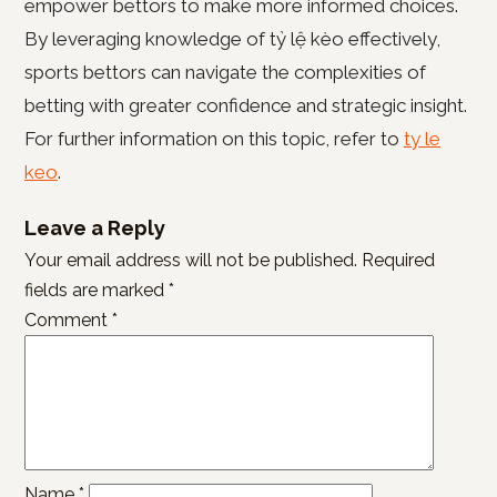
empower bettors to make more informed choices.
By leveraging knowledge of tỷ lệ kèo effectively,
sports bettors can navigate the complexities of
betting with greater confidence and strategic insight.
For further information on this topic, refer to
ty le
keo
.
Leave a Reply
Your email address will not be published.
Required
fields are marked
*
Comment
*
Name
*