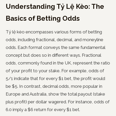
Understanding Tỷ Lệ Kèo: The
Basics of Betting Odds
Tỷ lệ kèo encompasses various forms of betting
odds, including fractional, decimal, and moneyline
odds. Each format conveys the same fundamental
concept but does so in different ways. Fractional
odds, commonly found in the UK, represent the ratio
of your profit to your stake. For example, odds of
5/1 indicate that for every $1 bet, the profit would
be $5. In contrast, decimal odds, more popular in
Europe and Australia, show the total payout (stake
plus profit) per dollar wagered. For instance, odds of
6.0 imply a $6 return for every $1 bet.