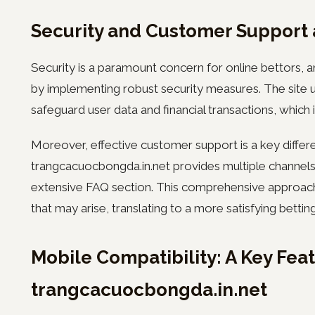
Security and Customer Support 
Security is a paramount concern for online bettors, 
by implementing robust security measures. The site 
safeguard user data and financial transactions, which is
Moreover, effective customer support is a key differen
trangcacuocbongda.in.net provides multiple channels f
extensive FAQ section. This comprehensive approach 
that may arise, translating to a more satisfying betti
Mobile Compatibility: A Key Feat
trangcacuocbongda.in.net