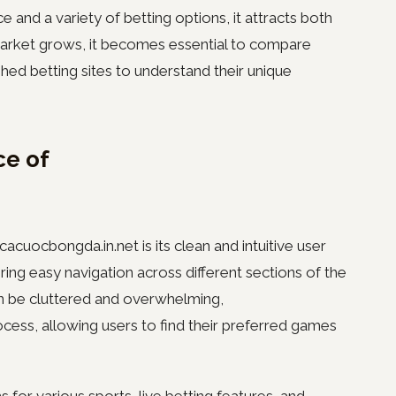
ce and a variety of betting options, it attracts both
market grows, it becomes essential to compare
hed betting sites to understand their unique
ce of
cacuocbongda.in.net is its clean and intuitive user
ering easy navigation across different sections of the
can be cluttered and overwhelming,
cess, allowing users to find their preferred games