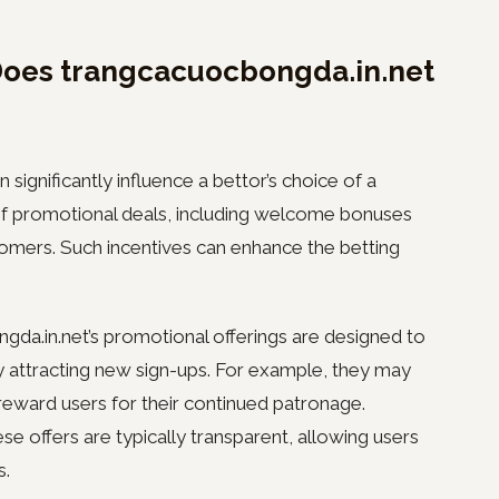
oes trangcacuocbongda.in.net
significantly influence a bettor’s choice of a
 of promotional deals, including welcome bonuses
omers. Such incentives can enhance the betting
gda.in.net’s promotional offerings are designed to
attracting new sign-ups. For example, they may
reward users for their continued patronage.
se offers are typically transparent, allowing users
s.