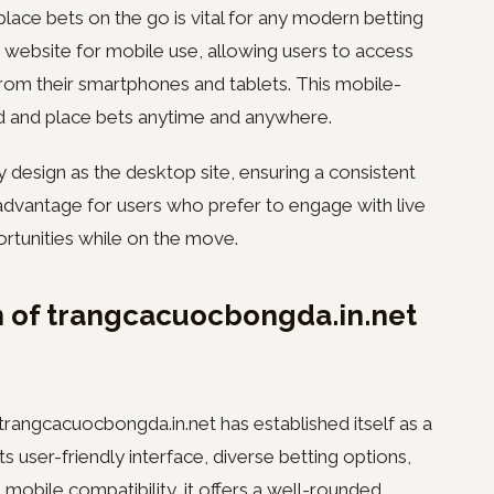
 place bets on the go is vital for any modern betting
 website for mobile use, allowing users to access
rom their smartphones and tablets. This mobile-
ed and place bets anytime and anywhere.
 design as the desktop site, ensuring a consistent
al advantage for users who prefer to engage with live
rtunities while on the move.
n of trangcacuocbongda.in.net
trangcacuocbongda.in.net has established itself as a
 user-friendly interface, diverse betting options,
mobile compatibility, it offers a well-rounded