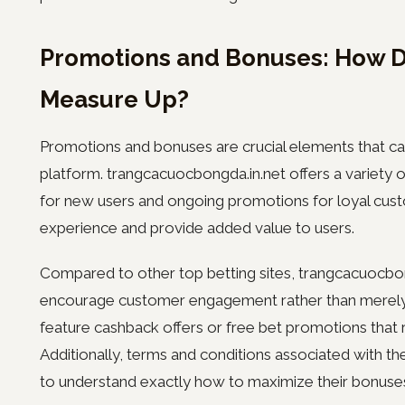
Promotions and Bonuses: How D
Measure Up?
Promotions and bonuses are crucial elements that can 
platform. trangcacuocbongda.in.net offers a variety
for new users and ongoing promotions for loyal cust
experience and provide added value to users.
Compared to other top betting sites, trangcacuocbon
encourage customer engagement rather than merely 
feature cashback offers or free bet promotions that 
Additionally, terms and conditions associated with the
to understand exactly how to maximize their bonuse