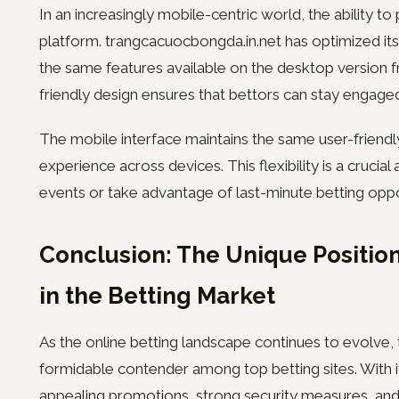
In an increasingly mobile-centric world, the ability to
platform. trangcacuocbongda.in.net has optimized its
the same features available on the desktop version f
friendly design ensures that bettors can stay engag
The mobile interface maintains the same user-friendly
experience across devices. This flexibility is a cruci
events or take advantage of last-minute betting oppo
Conclusion: The Unique Positio
in the Betting Market
As the online betting landscape continues to evolve, 
formidable contender among top betting sites. With its
appealing promotions, strong security measures, and 