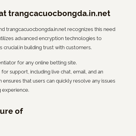
at trangcacuocbongda.in.net
and trangcacuocbongda.in.net recognizes this need
utilizes advanced encryption technologies to
 crucial in building trust with customers.
tiator for any online betting site.
or support, including live chat, email, and an
ensures that users can quickly resolve any issues
ng experience.
ure of