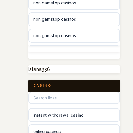
non gamstop casinos
casinon på nätet
non gamstop casinos
online casino canada
non gamstop casinos
online casino canada
non gamstop casinos
online casinos
non gamstop casinos
istana338
online casinos
non gamstop casinos
CASINO
online casino
non gamstop casinos
casino norge
instant withdrawal casino
non gamstop casinos
uusi nettikasino
online casinos