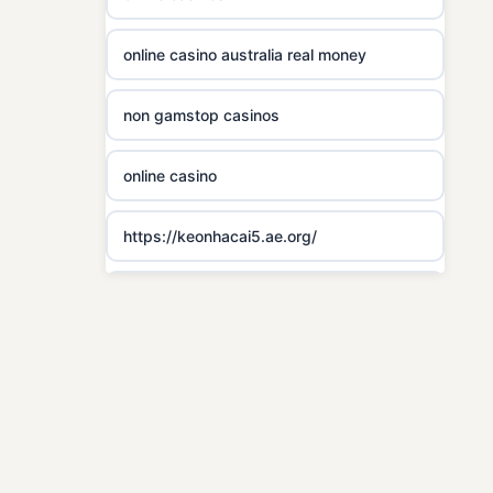
non gamstop casinos
meilleur casino en ligne
online casino australia real money
non gamstop casinos
sazkove kancelare cr
non gamstop casinos
sázkové kanceláře
online casino
online casino cz
https://keonhacai5.ae.org/
casino online
online casino
zahraniční online casino
non GAMSTOP casinos
online casino zonder cruks
Best Casino Not on GamStop
casinos zonder cruks
bet365