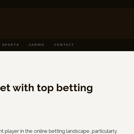
SPORTS
CASINO
CONTACT
t with top betting
 player in the online betting landscape, particularly