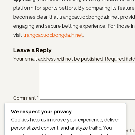
platform for sports bettors. By comparing its features
becomes clear that trangcacuocbongda.in.net provide
engaging and secure betting experience. For those int
visit
trangcacuocbongda.in.net
.
Leave a Reply
Your email address will not be published.
Required fiel
Comment
*
Name
*
We respect your privacy
Email
*
Cookies help us improve your experience, deliver
Website
personalized content, and analyze traffic. You
Save my name, email, and website in this browser fo