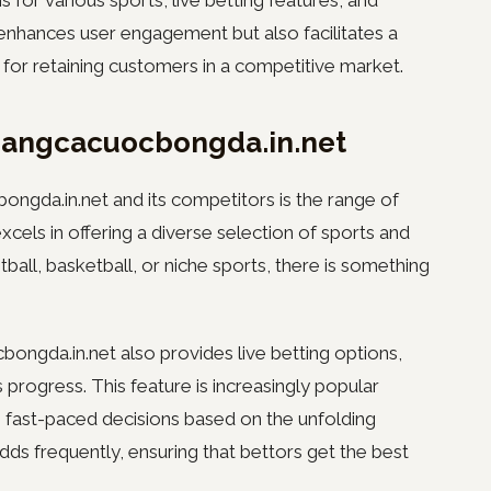
 for various sports, live betting features, and
nhances user engagement but also facilitates a
r for retaining customers in a competitive market.
 trangcacuocbongda.in.net
ngda.in.net and its competitors is the range of
cels in offering a diverse selection of sports and
ball, basketball, or niche sports, there is something
cbongda.in.net also provides live betting options,
 progress. This feature is increasingly popular
fast-paced decisions based on the unfolding
dds frequently, ensuring that bettors get the best