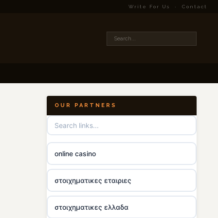
Write For Us
·
Contact
OUR PARTNERS
online casino
στοιχηματικες εταιριες
στοιχηματικες ελλαδα