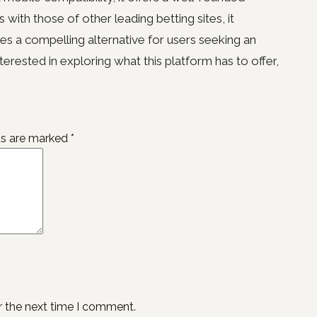
 with those of other leading betting sites, it
s a compelling alternative for users seeking an
erested in exploring what this platform has to offer,
ds are marked
*
r the next time I comment.