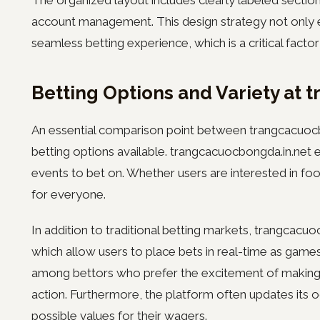
The organized layout includes clearly labeled sections
account management. This design strategy not only e
seamless betting experience, which is a critical facto
Betting Options and Variety at
An essential comparison point between trangcacuocbo
betting options available. trangcacuocbongda.in.net ex
events to bet on. Whether users are interested in foot
for everyone.
In addition to traditional betting markets, trangcacuo
which allow users to place bets in real-time as games
among bettors who prefer the excitement of making 
action. Furthermore, the platform often updates its o
possible values for their wagers.