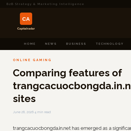
B2B Strategy & Marketing Intelligence
HOME
NEWS
BUSINESS
TECHNOLOGY
ONLINE GAMING
Comparing features of
trangcacuocbongda.in.ne
sites
June 28, 2026
·
4 min read
trangcacuocbongda.in.net has emerged as a significant