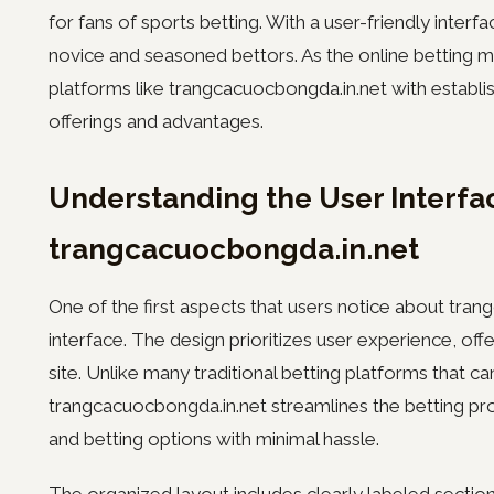
for fans of sports betting. With a user-friendly interfa
novice and seasoned bettors. As the online betting 
platforms like trangcacuocbongda.in.net with establis
offerings and advantages.
Understanding the User Interfa
trangcacuocbongda.in.net
One of the first aspects that users notice about trang
interface. The design prioritizes user experience, off
site. Unlike many traditional betting platforms that 
trangcacuocbongda.in.net streamlines the betting pro
and betting options with minimal hassle.