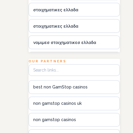
στοιχηματικες ελλαδα
στοιχηματικες ελλαδα
νομιμεσ στοιχηματικεσ ελλαδα
utländska casino
OUR PARTNERS
online kasina hrvatska
best non GamStop casinos
utländska casino
non gamstop casinos uk
utländska casino
non gamstop casinos
utländska casino