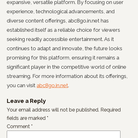
expansive, versatile platform. By focusing on user
experience, technological advancements, and
diverse content offerings, abc8go.in.net has
established itself as a reliable choice for viewers
seeking readily accessible entertainment. As it
continues to adapt and innovate, the future looks
promising for this platform, ensuring it remains a
significant player in the competitive world of online
streaming. For more information about its offerings,
you can visit
abc8go.in.net
.
Leave a Reply
Your email address will not be published.
Required
fields are marked
*
Comment
*