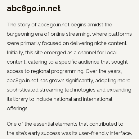
abc8go.in.net
The story of abc8go.in.net begins amidst the
burgeoning era of online streaming, where platforms
were primarily focused on delivering niche content.
Initially, this site emerged as a channel for local
content, catering to a specific audience that sought
access to regional programming. Over the years,
abc8go.in.net has grown significantly, adopting more
sophisticated streaming technologies and expanding
its library to include national and international
offerings.
One of the essential elements that contributed to
the site’s early success was its user-friendly interface.