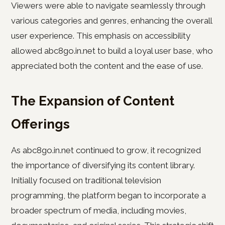
Viewers were able to navigate seamlessly through
various categories and genres, enhancing the overall
user experience. This emphasis on accessibility
allowed abc8go.in.net to build a loyal user base, who
appreciated both the content and the ease of use.
The Expansion of Content
Offerings
As abc8go.in.net continued to grow, it recognized
the importance of diversifying its content library.
Initially focused on traditional television
programming, the platform began to incorporate a
broader spectrum of media, including movies,