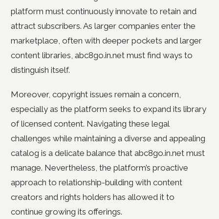
platform must continuously innovate to retain and
attract subscribers. As larger companies enter the
marketplace, often with deeper pockets and larger
content libraries, abc8go.in.net must find ways to
distinguish itself.
Moreover, copyright issues remain a concern,
especially as the platform seeks to expand its library
of licensed content. Navigating these legal
challenges while maintaining a diverse and appealing
catalog is a delicate balance that abc8go.in.net must
manage. Nevertheless, the platform’s proactive
approach to relationship-building with content
creators and rights holders has allowed it to
continue growing its offerings.