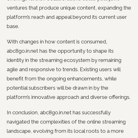
ventures that produce unique content, expanding the
platform’s reach and appeal beyond its current user
base.
With changes in how content is consumed,
abc8go.in.net has the opportunity to shape its
identity in the streaming ecosystem by remaining
agile and responsive to trends. Existing users will
benefit from the ongoing enhancements, while
potential subscribers will be drawn in by the
platform’s innovative approach and diverse offerings.
In conclusion, abc8go.in.net has successfully
navigated the complexities of the online streaming
landscape, evolving from its local roots to a more