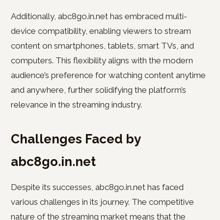
Additionally, abc8go.in.net has embraced multi-
device compatibility, enabling viewers to stream
content on smartphones, tablets, smart TVs, and
computers. This flexibility aligns with the modern
audience’s preference for watching content anytime
and anywhere, further solidifying the platform’s
relevance in the streaming industry.
Challenges Faced by
abc8go.in.net
Despite its successes, abc8go.in.net has faced
various challenges in its journey. The competitive
nature of the streaming market means that the