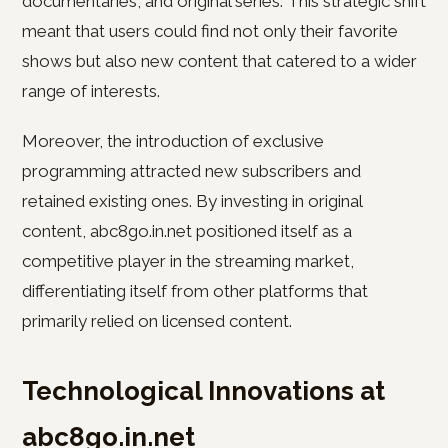
documentaries, and original series. This strategic shift
meant that users could find not only their favorite
shows but also new content that catered to a wider
range of interests.
Moreover, the introduction of exclusive
programming attracted new subscribers and
retained existing ones. By investing in original
content, abc8go.in.net positioned itself as a
competitive player in the streaming market,
differentiating itself from other platforms that
primarily relied on licensed content.
Technological Innovations at
abc8go.in.net