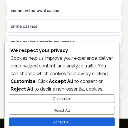
casino norge
instant withdrawal casino
non gamstop casinos
uusi nettikasino
online casinos
non gamstop casinos
meilleur casino en ligne
online casino australia real money
non gamstop casinos
sazkove kancelare cr
We respect your privacy
non gamstop casinos
Cookies help us improve your experience, deliver
sázkové kanceláře
personalized content, and analyze traffic. You
can choose which cookies to allow by clicking
online casino
online casino cz
Customize
. Click
Accept All
to consent or
Reject All
to decline non-essential cookies.
https://keonhacai5.ae.org/
casino online
Customize
online casino
Reject All
zahraniční online casino
non GAMSTOP casinos
Accept All
online casino zonder cruks