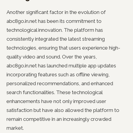
Another significant factor in the evolution of
abc8go.in.net has been its commitment to
technological innovation. The platform has
consistently integrated the latest streaming
technologies, ensuring that users experience high-
quality video and sound. Over the years,
abc8go.in.net has launched multiple app updates
incorporating features such as offline viewing,
personalized recommendations, and enhanced
search functionalities. These technological
enhancements have not only improved user
satisfaction but have also allowed the platform to
remain competitive in an increasingly crowded
market.