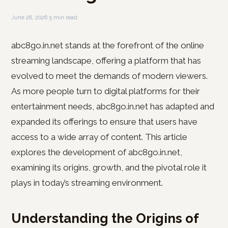
June 28, 2026
·
5 min read
abc8go.in.net stands at the forefront of the online
streaming landscape, offering a platform that has
evolved to meet the demands of modern viewers.
As more people turn to digital platforms for their
entertainment needs, abc8go.in.net has adapted and
expanded its offerings to ensure that users have
access to a wide array of content. This article
explores the development of abc8go.in.net,
examining its origins, growth, and the pivotal role it
plays in today’s streaming environment.
Understanding the Origins of