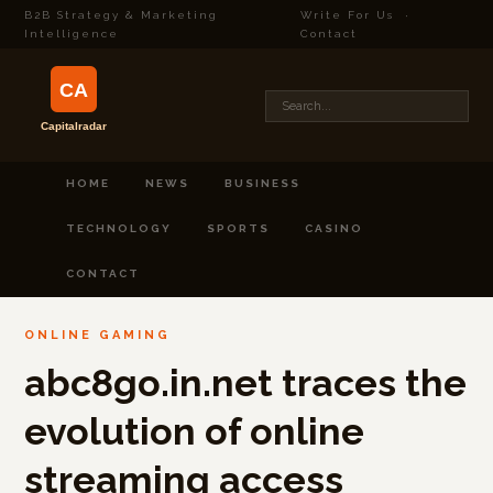
B2B Strategy & Marketing
Write For Us
·
Intelligence
Contact
HOME
NEWS
BUSINESS
TECHNOLOGY
SPORTS
CASINO
CONTACT
ONLINE GAMING
abc8go.in.net traces the
evolution of online
streaming access