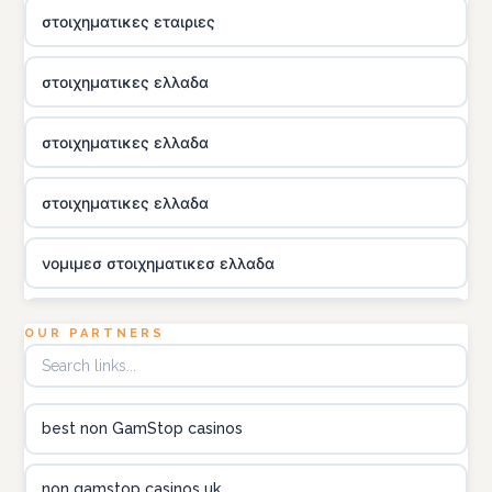
στοιχηματικες εταιριες
στοιχηματικες ελλαδα
στοιχηματικες ελλαδα
στοιχηματικες ελλαδα
νομιμεσ στοιχηματικεσ ελλαδα
utländska casino
OUR PARTNERS
online kasina hrvatska
best non GamStop casinos
utländska casino
non gamstop casinos uk