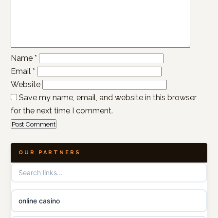
Name
*
Email
*
Website
Save my name, email, and website in this browser
for the next time I comment.
OUR PARTNERS
online casino