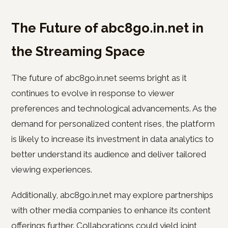
The Future of abc8go.in.net in
the Streaming Space
The future of abc8go.in.net seems bright as it
continues to evolve in response to viewer
preferences and technological advancements. As the
demand for personalized content rises, the platform
is likely to increase its investment in data analytics to
better understand its audience and deliver tailored
viewing experiences.
Additionally, abc8go.in.net may explore partnerships
with other media companies to enhance its content
offerings further. Collaborations could yield joint