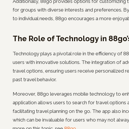
Additionally, 88go provides options for customizing tra
for groups with diverse interests and preferences. By 
to individual needs, 88go encourages a more enjoyab
The Role of Technology in 88go’
Technology plays a pivotal role in the efficiency of 8
users with innovative solutions. The integration of a
travel options, ensuring users receive personalized
past travel behavior.
Moreover, 88go leverages mobile technology to enha
application allows users to search for travel options 
facilitating travel planning on the go. The app also inc
which can be invaluable for users who may not always 
more on this topic, see
88go
.