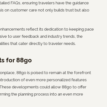
etailed FAQs, ensuring travelers have the guidance
is on customer care not only builds trust but also
enhancements reflect its dedication to keeping pace
sive to user feedback and industry trends, the
ities that cater directly to traveler needs.
s for 88go
onplace, 88go is poised to remain at the forefront
introduction of even more personalized features
ing. These developments could allow 88go to offer
rming the planning process into an even more