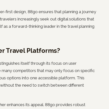
r-first design, 88go ensures that planning a journey
avelers increasingly seek out digital solutions that
f as a forward-thinking leader in the travel planning
r Travel Platforms?
tinguishes itself through its focus on user
 many competitors that may only focus on specific
us options into one accessible platform. This
 without the need to switch between different
her enhances its appeal. 88go provides robust