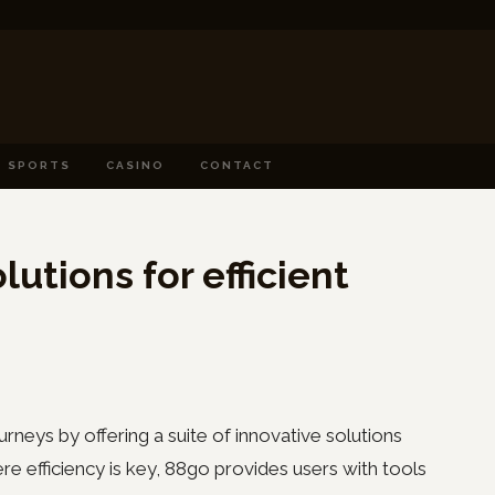
SPORTS
CASINO
CONTACT
lutions for efficient
urneys by offering a suite of innovative solutions
ere efficiency is key, 88go provides users with tools