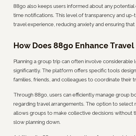
88go also keeps users informed about any potential di
time notifications. This level of transparency and up
travel experience, reducing anxiety and ensuring that
How Does 88go Enhance Travel 
Planning a group trip can often involve considerable l
significantly. The platform offers specific tools desig
families, friends, and colleagues to coordinate their tr
Through 88go, users can efficiently manage group bo
regarding travel arrangements. The option to select mu
allows groups to make collective decisions without 
slow planning down.