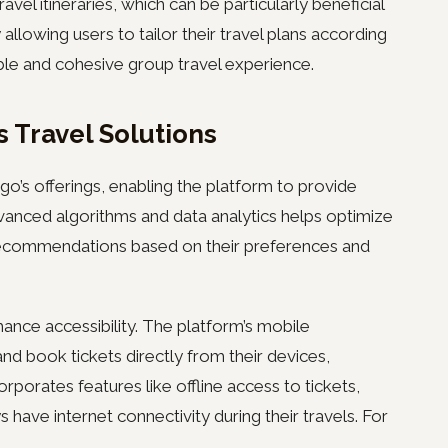
vel itineraries, which can be particularly beneficial
allowing users to tailor their travel plans according
le and cohesive group travel experience.
s Travel Solutions
8go’s offerings, enabling the platform to provide
dvanced algorithms and data analytics helps optimize
 recommendations based on their preferences and
nce accessibility. The platform’s mobile
and book tickets directly from their devices,
orporates features like offline access to tickets,
have internet connectivity during their travels. For