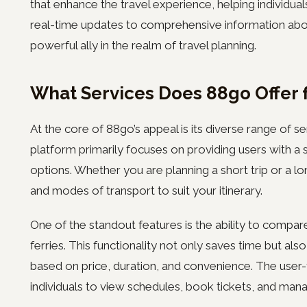
that enhance the travel experience, helping individua
real-time updates to comprehensive information abo
powerful ally in the realm of travel planning.
What Services Does 88go Offer f
At the core of 88go’s appeal is its diverse range of s
platform primarily focuses on providing users with a
options. Whether you are planning a short trip or a l
and modes of transport to suit your itinerary.
One of the standout features is the ability to compare
ferries. This functionality not only saves time but 
based on price, duration, and convenience. The user-f
individuals to view schedules, book tickets, and mana