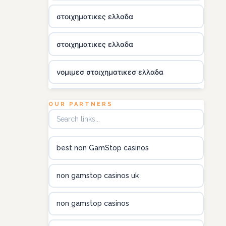
στοιχηματικες ελλαδα
στοιχηματικες ελλαδα
νομιμεσ στοιχηματικεσ ελλαδα
utländska casino
OUR PARTNERS
online kasina hrvatska
best non GamStop casinos
utländska casino
non gamstop casinos uk
utländska casino
non gamstop casinos
utländska casino