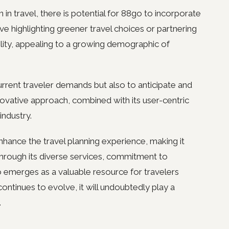
 in travel, there is potential for 88go to incorporate
lve highlighting greener travel choices or partnering
bility, appealing to a growing demographic of
urrent traveler demands but also to anticipate and
nnovative approach, combined with its user-centric
 industry.
enhance the travel planning experience, making it
. Through its diverse services, commitment to
 emerges as a valuable resource for travelers
continues to evolve, it will undoubtedly play a
.