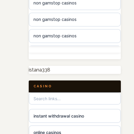
non gamstop casinos
casinon på nätet
non gamstop casinos
online casino canada
non gamstop casinos
online casino canada
non gamstop casinos
online casinos
non gamstop casinos
istana338
online casinos
non gamstop casinos
CASINO
online casino
non gamstop casinos
casino norge
instant withdrawal casino
non gamstop casinos
uusi nettikasino
online casinos