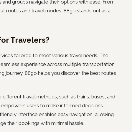
ls and groups navigate their options with ease. From
ut routes and travel modes, 88go stands out as a
or Travelers?
ervices tailored to meet various travel needs. The
 seamless experience across multiple transportation
ong journey, 88go helps you discover the best routes
 different travel methods, such as trains, buses, and
also empowers users to make informed decisions
riendly interface enables easy navigation, allowing
ge their bookings with minimal hassle.