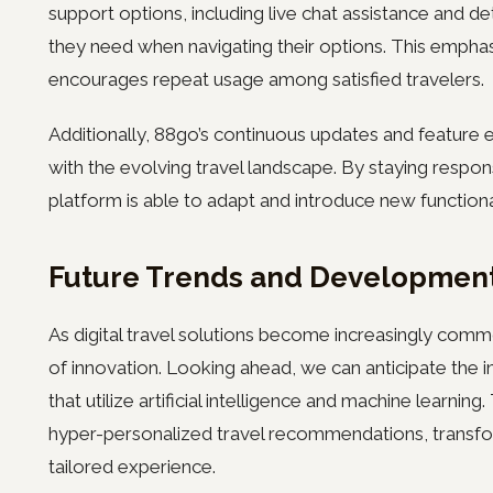
support options, including live chat assistance and d
they need when navigating their options. This emphas
encourages repeat usage among satisfied travelers.
Additionally, 88go’s continuous updates and feature 
with the evolving travel landscape. By staying respon
platform is able to adapt and introduce new functional
Future Trends and Development
As digital travel solutions become increasingly comm
of innovation. Looking ahead, we can anticipate the 
that utilize artificial intelligence and machine learn
hyper-personalized travel recommendations, transfo
tailored experience.