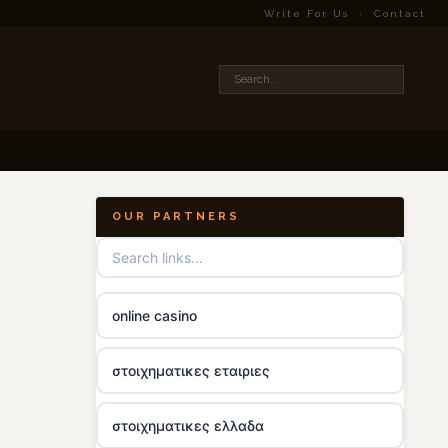
Write For Us
·
Contact
OUR PARTNERS
online casino
στοιχηματικες εταιριες
στοιχηματικες ελλαδα