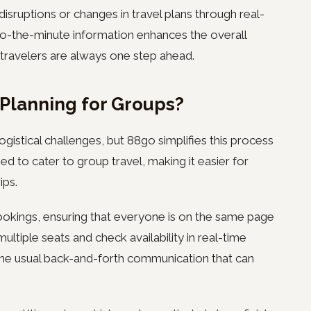
sruptions or changes in travel plans through real-
-to-the-minute information enhances the overall
 travelers are always one step ahead.
Planning for Groups?
ogistical challenges, but 88go simplifies this process
ned to cater to group travel, making it easier for
ips.
okings, ensuring that everyone is on the same page
ltiple seats and check availability in real-time
the usual back-and-forth communication that can