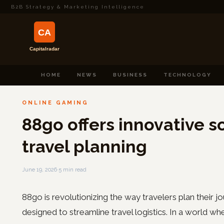
B2B Strategy & Marketing Intelligence
HOME
NEWS
BUSINESS
TECHNOLOGY
ONLINE GAMING
88go offers innovative so
travel planning
June 19, 2026
·
5 min read
88go is revolutionizing the way travelers plan their jo
designed to streamline travel logistics. In a world wh