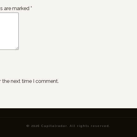
ds are marked
*
r the next time I comment.
© 2026 Capitalradar. All rights reserved.