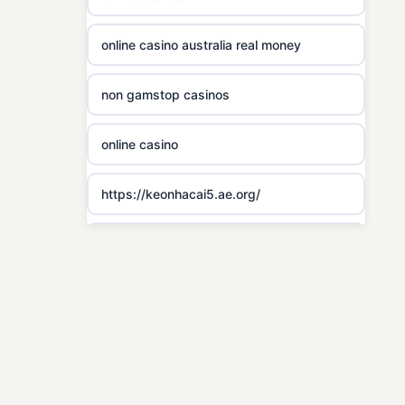
non gamstop casinos
meilleur casino en ligne
online casino australia real money
non gamstop casinos
sazkove kancelare cr
non gamstop casinos
sázkové kanceláře
online casino
online casino cz
https://keonhacai5.ae.org/
casino online
online casino
zahraniční online casino
non GAMSTOP casinos
online casino zonder cruks
Best Casino Not on GamStop
casinos zonder cruks
bet365