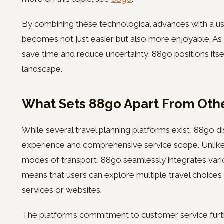
By combining these technological advances with a use
becomes not just easier but also more enjoyable. As tr
save time and reduce uncertainty, 88go positions itsel
landscape.
What Sets 88go Apart From Othe
While several travel planning platforms exist, 88go dis
experience and comprehensive service scope. Unlike
modes of transport, 88go seamlessly integrates vario
means that users can explore multiple travel choices
services or websites.
The platform’s commitment to customer service furt