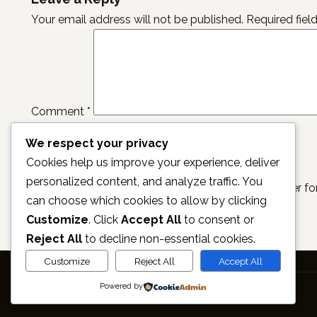
Your email address will not be published.
Required fiel
Comment
*
Name
*
We respect your privacy
Email
*
Cookies help us improve your experience, deliver
Website
personalized content, and analyze traffic. You
Save my name, email, and website in this browser fo
can choose which cookies to allow by clicking
Customize
. Click
Accept All
to consent or
Reject All
to decline non-essential cookies.
Customize
Reject All
Accept All
Powered by