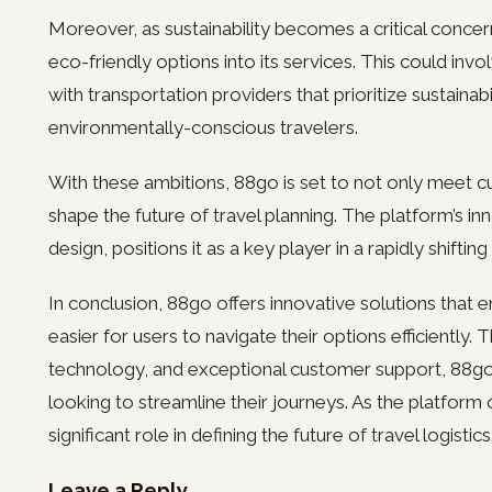
Moreover, as sustainability becomes a critical concern
eco-friendly options into its services. This could invo
with transportation providers that prioritize sustaina
environmentally-conscious travelers.
With these ambitions, 88go is set to not only meet c
shape the future of travel planning. The platform’s i
design, positions it as a key player in a rapidly shifting
In conclusion, 88go offers innovative solutions that 
easier for users to navigate their options efficiently
technology, and exceptional customer support, 88go
looking to streamline their journeys. As the platform 
significant role in defining the future of travel logistics
Leave a Reply