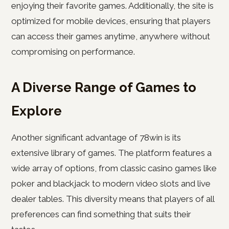
enjoying their favorite games. Additionally, the site is
optimized for mobile devices, ensuring that players
can access their games anytime, anywhere without
compromising on performance.
A Diverse Range of Games to
Explore
Another significant advantage of 78win is its
extensive library of games. The platform features a
wide array of options, from classic casino games like
poker and blackjack to modern video slots and live
dealer tables. This diversity means that players of all
preferences can find something that suits their