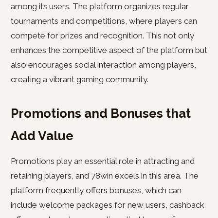
among its users. The platform organizes regular
tournaments and competitions, where players can
compete for prizes and recognition. This not only
enhances the competitive aspect of the platform but
also encourages social interaction among players,
creating a vibrant gaming community.
Promotions and Bonuses that
Add Value
Promotions play an essential role in attracting and
retaining players, and 78win excels in this area. The
platform frequently offers bonuses, which can
include welcome packages for new users, cashback