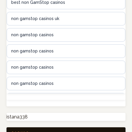
best non GamStop casinos
utländska casino
non gamstop casinos uk
utländska casino
non gamstop casinos
utländska casino
non gamstop casinos
casinon på nätet
non gamstop casinos
online casino canada
non gamstop casinos
online casino canada
non gamstop casinos
online casinos
non gamstop casinos
istana338
online casinos