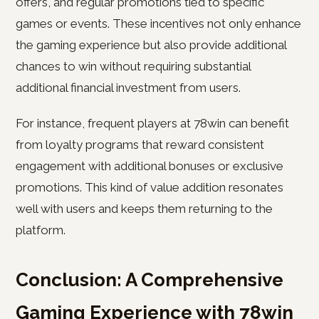
offers, and regular promotions tied to specific
games or events. These incentives not only enhance
the gaming experience but also provide additional
chances to win without requiring substantial
additional financial investment from users.
For instance, frequent players at 78win can benefit
from loyalty programs that reward consistent
engagement with additional bonuses or exclusive
promotions. This kind of value addition resonates
well with users and keeps them returning to the
platform.
Conclusion: A Comprehensive
Gaming Experience with 78win