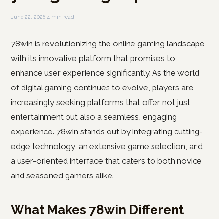
June 22, 2026
·
4 min read
78win is revolutionizing the online gaming landscape
with its innovative platform that promises to
enhance user experience significantly. As the world
of digital gaming continues to evolve, players are
increasingly seeking platforms that offer not just
entertainment but also a seamless, engaging
experience. 78win stands out by integrating cutting-
edge technology, an extensive game selection, and
a user-oriented interface that caters to both novice
and seasoned gamers alike.
What Makes 78win Different