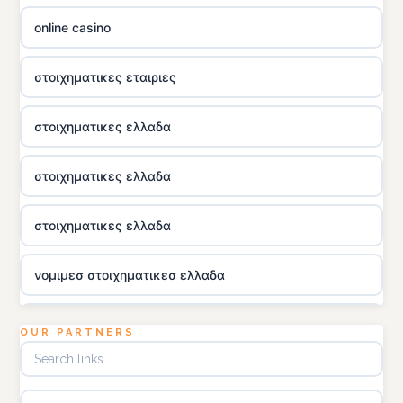
online casino
στοιχηματικες εταιριες
στοιχηματικες ελλαδα
στοιχηματικες ελλαδα
στοιχηματικες ελλαδα
νομιμεσ στοιχηματικεσ ελλαδα
utländska casino
OUR PARTNERS
online kasina hrvatska