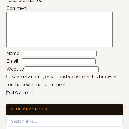
fields are marked
*
Comment
*
Name
*
Email
*
Website
Save my name, email, and website in this browser
for the next time I comment.
OUR PARTNERS