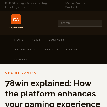
B2B Strategy & Marketing
Write For Us
·
Intelligence
Contact
HOME
NEWS
BUSINESS
TECHNOLOGY
SPORTS
CASINO
CONTACT
ONLINE GAMING
78win explained: How
the platform enhances
your gaming experience