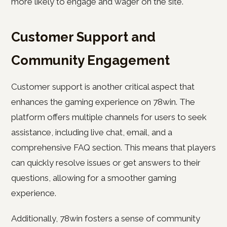
more likely to engage and wager on the site.
Customer Support and
Community Engagement
Customer support is another critical aspect that
enhances the gaming experience on 78win. The
platform offers multiple channels for users to seek
assistance, including live chat, email, and a
comprehensive FAQ section. This means that players
can quickly resolve issues or get answers to their
questions, allowing for a smoother gaming
experience.
Additionally, 78win fosters a sense of community