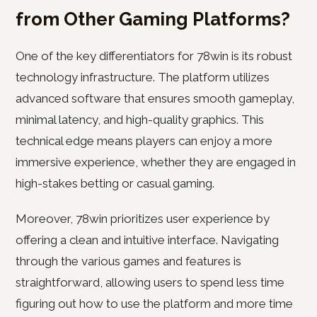
from Other Gaming Platforms?
One of the key differentiators for 78win is its robust
technology infrastructure. The platform utilizes
advanced software that ensures smooth gameplay,
minimal latency, and high-quality graphics. This
technical edge means players can enjoy a more
immersive experience, whether they are engaged in
high-stakes betting or casual gaming.
Moreover, 78win prioritizes user experience by
offering a clean and intuitive interface. Navigating
through the various games and features is
straightforward, allowing users to spend less time
figuring out how to use the platform and more time