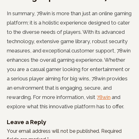
In summary, 78win is more than just an online gaming
platform; it is a holistic experience designed to cater
to the diverse needs of players. With its advanced
technology, extensive game library, robust security
measures, and exceptional customer support, 78win
enhances the overall gaming experience. Whether
you are a casual gamer looking for entertainment or
a serious player aiming for big wins, 78win provides
an environment that is engaging, secure, and
rewarding. For more information, visit
78win
and
explore what this innovative platform has to offer.
Leave a Reply
Your email address will not be published.
Required