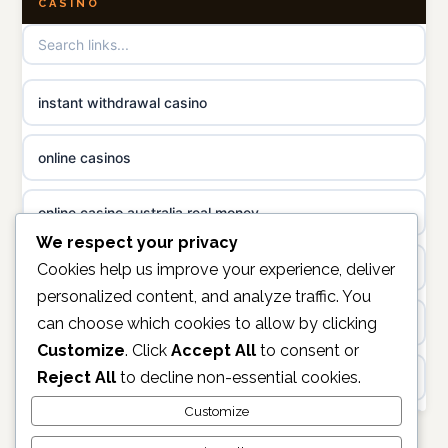
non gamstop casinos
CASINO
online casino
non gamstop casinos
casino norge
instant withdrawal casino
non gamstop casinos
uusi nettikasino
online casinos
non gamstop casinos
meilleur casino en ligne
online casino australia real money
non gamstop casinos
sazkove kancelare cr
We respect your privacy
non gamstop casinos
Cookies help us improve your experience, deliver
sázkové kanceláře
personalized content, and analyze traffic. You
can choose which cookies to allow by clicking
online casino
online casino cz
Customize
. Click
Accept All
to consent or
Reject All
to decline non-essential cookies.
https://keonhacai5.ae.org/
casino online
Customize
online casino