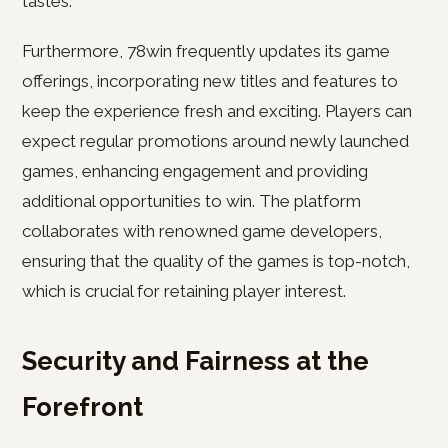
tastes.
Furthermore, 78win frequently updates its game
offerings, incorporating new titles and features to
keep the experience fresh and exciting. Players can
expect regular promotions around newly launched
games, enhancing engagement and providing
additional opportunities to win. The platform
collaborates with renowned game developers,
ensuring that the quality of the games is top-notch,
which is crucial for retaining player interest.
Security and Fairness at the
Forefront