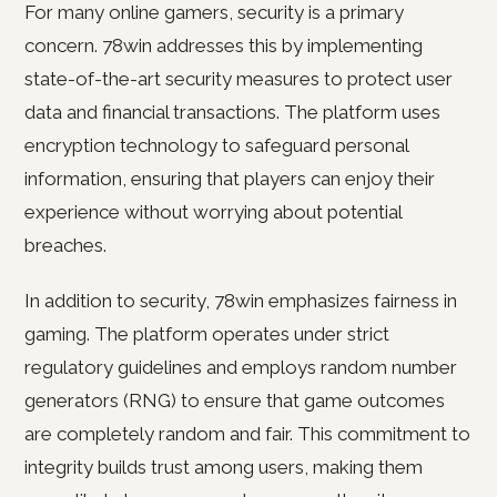
For many online gamers, security is a primary
concern. 78win addresses this by implementing
state-of-the-art security measures to protect user
data and financial transactions. The platform uses
encryption technology to safeguard personal
information, ensuring that players can enjoy their
experience without worrying about potential
breaches.
In addition to security, 78win emphasizes fairness in
gaming. The platform operates under strict
regulatory guidelines and employs random number
generators (RNG) to ensure that game outcomes
are completely random and fair. This commitment to
integrity builds trust among users, making them