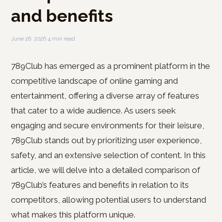
and benefits
June 26, 2026
·
4 min read
789Club has emerged as a prominent platform in the
competitive landscape of online gaming and
entertainment, offering a diverse array of features
that cater to a wide audience. As users seek
engaging and secure environments for their leisure,
789Club stands out by prioritizing user experience,
safety, and an extensive selection of content. In this
article, we will delve into a detailed comparison of
789Club’s features and benefits in relation to its
competitors, allowing potential users to understand
what makes this platform unique.