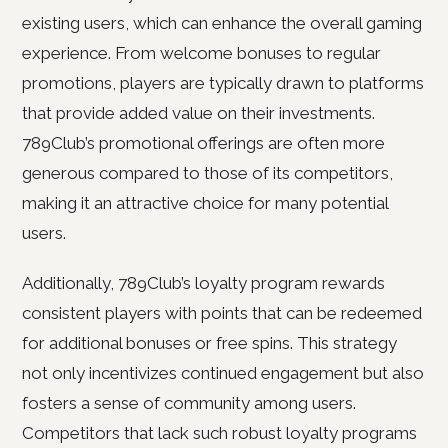
existing users, which can enhance the overall gaming
experience. From welcome bonuses to regular
promotions, players are typically drawn to platforms
that provide added value on their investments.
789Club’s promotional offerings are often more
generous compared to those of its competitors,
making it an attractive choice for many potential
users.
Additionally, 789Club’s loyalty program rewards
consistent players with points that can be redeemed
for additional bonuses or free spins. This strategy
not only incentivizes continued engagement but also
fosters a sense of community among users.
Competitors that lack such robust loyalty programs