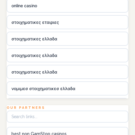
online casino
στοιχηματικες εταιριες
στοιχηματικες ελλαδα
στοιχηματικες ελλαδα
στοιχηματικες ελλαδα
νομιμεσ στοιχηματικεσ ελλαδα
utländska casino
OUR PARTNERS
online kasina hrvatska
best non GamStop casinos