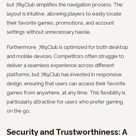
but 789Club simplifies the navigation process. The
layout is intuitive, allowing players to easily locate
their favorite games, promotions, and account
settings without unnecessary hassle.
Furthermore, 789Club is optimized for both desktop
and mobile devices. Competitors often struggle to
deliver a seamless experience across different
platforms, but 789Club has invested in responsive
design, ensuring that users can access their favorite
games from anywhere, at any time. This flexibility is
particularly attractive for users who prefer gaming
on the go.
Security and Trustworthiness: A