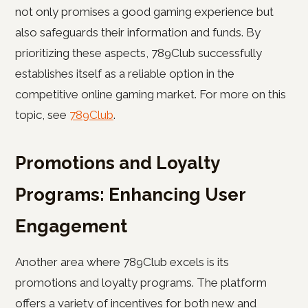
not only promises a good gaming experience but
also safeguards their information and funds. By
prioritizing these aspects, 789Club successfully
establishes itself as a reliable option in the
competitive online gaming market. For more on this
topic, see
789Club
.
Promotions and Loyalty
Programs: Enhancing User
Engagement
Another area where 789Club excels is its
promotions and loyalty programs. The platform
offers a variety of incentives for both new and