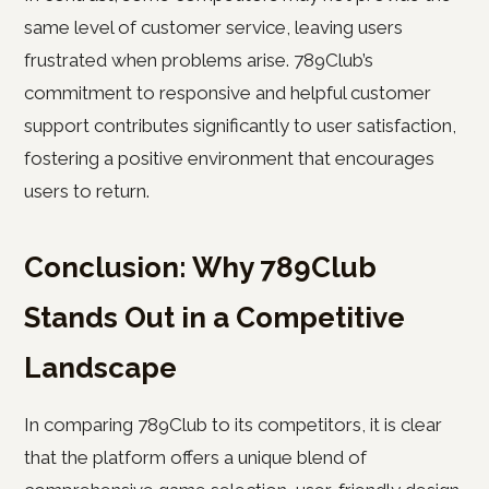
same level of customer service, leaving users
frustrated when problems arise. 789Club’s
commitment to responsive and helpful customer
support contributes significantly to user satisfaction,
fostering a positive environment that encourages
users to return.
Conclusion: Why 789Club
Stands Out in a Competitive
Landscape
In comparing 789Club to its competitors, it is clear
that the platform offers a unique blend of