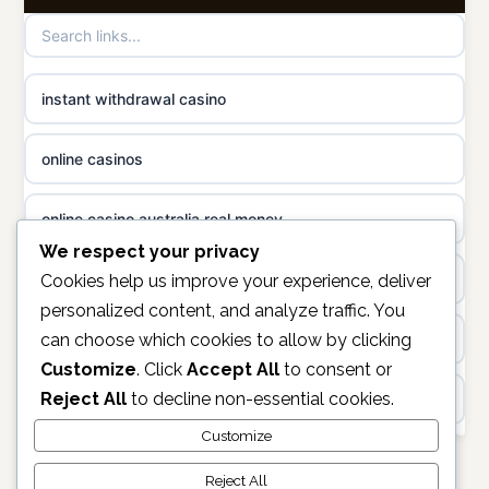
online casino
non gamstop casinos
casino norge
instant withdrawal casino
non gamstop casinos
uusi nettikasino
online casinos
non gamstop casinos
meilleur casino en ligne
online casino australia real money
non gamstop casinos
sazkove kancelare cr
We respect your privacy
non gamstop casinos
Cookies help us improve your experience, deliver
sázkové kanceláře
personalized content, and analyze traffic. You
can choose which cookies to allow by clicking
online casino
online casino cz
Customize
. Click
Accept All
to consent or
Reject All
to decline non-essential cookies.
https://keonhacai5.ae.org/
casino online
Customize
online casino
Reject All
zahraniční online casino