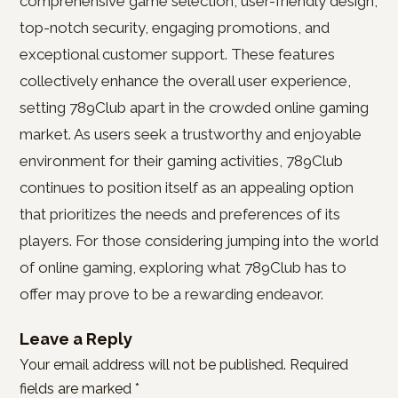
comprehensive game selection, user-friendly design,
top-notch security, engaging promotions, and
exceptional customer support. These features
collectively enhance the overall user experience,
setting 789Club apart in the crowded online gaming
market. As users seek a trustworthy and enjoyable
environment for their gaming activities, 789Club
continues to position itself as an appealing option
that prioritizes the needs and preferences of its
players. For those considering jumping into the world
of online gaming, exploring what 789Club has to
offer may prove to be a rewarding endeavor.
Leave a Reply
Your email address will not be published.
Required
fields are marked
*