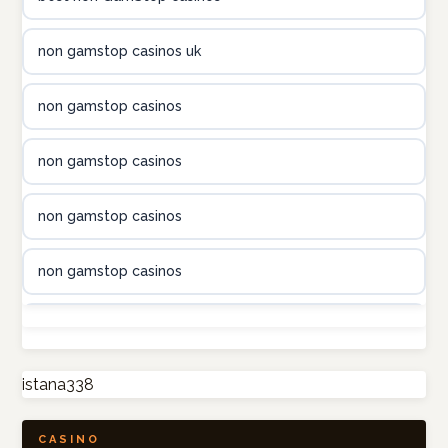
utländska casino
non gamstop casinos uk
utländska casino
non gamstop casinos
utländska casino
non gamstop casinos
casinon på nätet
non gamstop casinos
online casino canada
non gamstop casinos
online casino canada
non gamstop casinos
online casinos
non gamstop casinos
istana338
online casinos
non gamstop casinos
CASINO