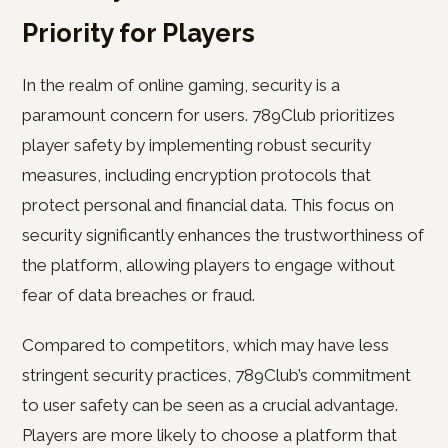
Priority for Players
In the realm of online gaming, security is a
paramount concern for users. 789Club prioritizes
player safety by implementing robust security
measures, including encryption protocols that
protect personal and financial data. This focus on
security significantly enhances the trustworthiness of
the platform, allowing players to engage without
fear of data breaches or fraud.
Compared to competitors, which may have less
stringent security practices, 789Club’s commitment
to user safety can be seen as a crucial advantage.
Players are more likely to choose a platform that