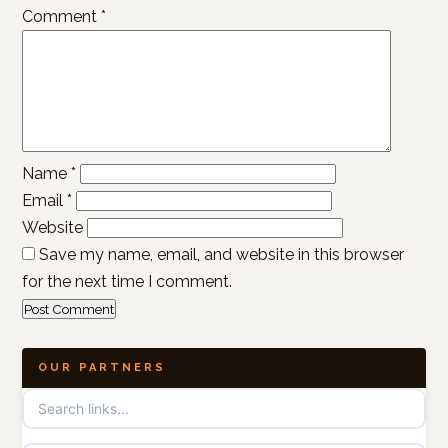
Comment
*
Name
*
Email
*
Website
Save my name, email, and website in this browser
for the next time I comment.
OUR PARTNERS