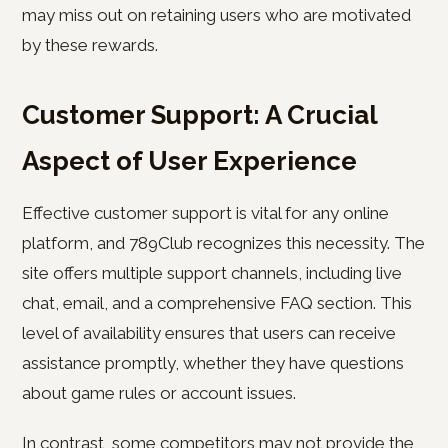
may miss out on retaining users who are motivated
by these rewards.
Customer Support: A Crucial
Aspect of User Experience
Effective customer support is vital for any online
platform, and 789Club recognizes this necessity. The
site offers multiple support channels, including live
chat, email, and a comprehensive FAQ section. This
level of availability ensures that users can receive
assistance promptly, whether they have questions
about game rules or account issues.
In contrast, some competitors may not provide the