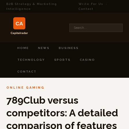
B2B Strategy & Marketing
Write For Us
·
Intelligence
Contact
HOME
NEWS
BUSINESS
TECHNOLOGY
SPORTS
CASINO
CONTACT
ONLINE GAMING
789Club versus
competitors: A detailed
comparison of features