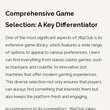
Comprehensive Game
Selection: A Key Differentiator
One of the most significant aspects of 789Club is its
extensive game library, which features a wide range
of options to appeal to various preferences. Users
can find everything from classic casino games, such
as blackjack and roulette, to innovative slot
machines that offer modern gaming experiences.
This diverse selection not only ensures that players
can always find something that interests them but
also keeps the platform fresh and engaging.
In comparison to its competitors, 789Club takes