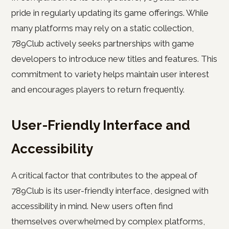
pride in regularly updating its game offerings. While
many platforms may rely on a static collection,
789Club actively seeks partnerships with game
developers to introduce new titles and features. This
commitment to variety helps maintain user interest
and encourages players to return frequently.
User-Friendly Interface and
Accessibility
A critical factor that contributes to the appeal of
789Club is its user-friendly interface, designed with
accessibility in mind. New users often find
themselves overwhelmed by complex platforms,